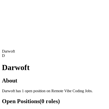
Darwoft
D
Darwoft
About
Darwoft has 1 open position on Remote Vibe Coding Jobs.
Open Positions
(
0
roles
)