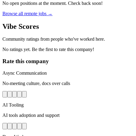
No open positions at the moment. Check back soon!
Browse all remote jobs →
Vibe Scores
Community ratings from people who've worked here.
No ratings yet. Be the first to rate this company!
Rate this company
Async Communication
No-meeting culture, docs over calls
AI Tooling
AI tools adoption and support