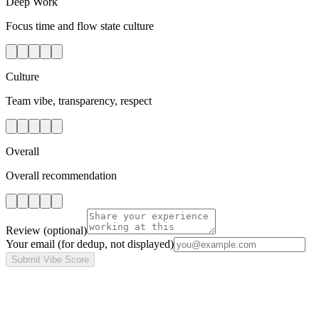
Deep Work
Focus time and flow state culture
Culture
Team vibe, transparency, respect
Overall
Overall recommendation
Review
(optional)
Your email
(for dedup, not displayed)
Submit Vibe Score