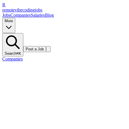
R
remote
vibe
coding
jobs
Jobs
Companies
Salaries
Blog
More
Post a Job
Search
⌘K
Companies