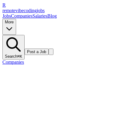
R
remote
vibe
coding
jobs
Jobs
Companies
Salaries
Blog
More
Post a Job
Search
⌘K
Companies