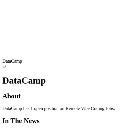
DataCamp
D
DataCamp
About
DataCamp has 1 open position on Remote Vibe Coding Jobs.
In The News