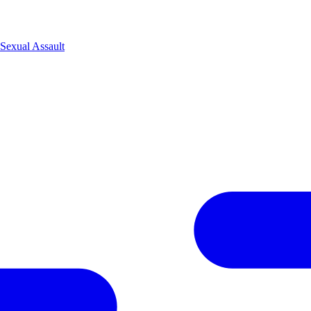
Sexual Assault