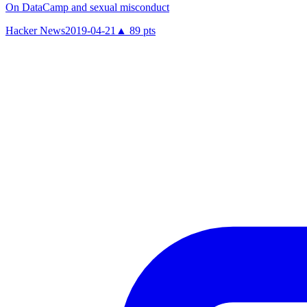
On DataCamp and sexual misconduct
Hacker News
2019-04-21
▲
89
pts