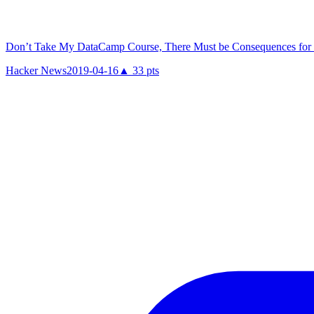
Don’t Take My DataCamp Course, There Must be Consequences for 
Hacker News
2019-04-16
▲
33
pts