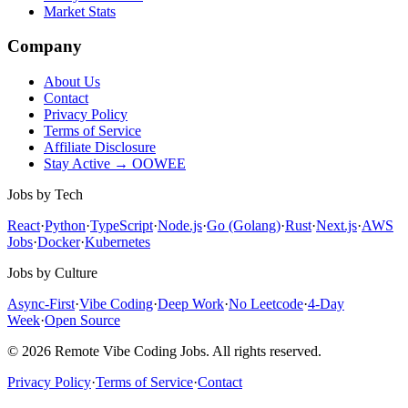
Market Stats
Company
About Us
Contact
Privacy Policy
Terms of Service
Affiliate Disclosure
Stay Active → OOWEE
Jobs by Tech
React
·
Python
·
TypeScript
·
Node.js
·
Go (Golang)
·
Rust
·
Next.js
·
AWS
Jobs
·
Docker
·
Kubernetes
Jobs by Culture
Async-First
·
Vibe Coding
·
Deep Work
·
No Leetcode
·
4-Day
Week
·
Open Source
© 2026 Remote Vibe Coding Jobs. All rights reserved.
Privacy Policy
·
Terms of Service
·
Contact