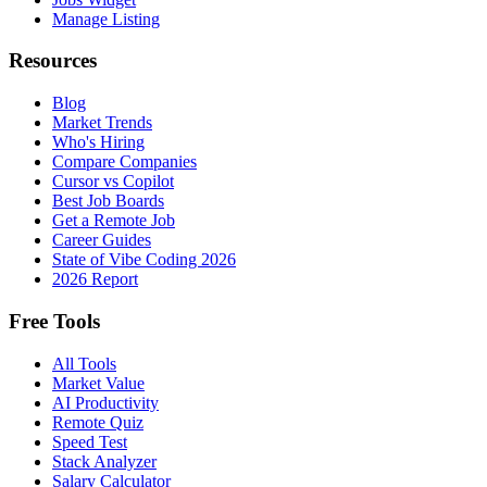
Manage Listing
Resources
Blog
Market Trends
Who's Hiring
Compare Companies
Cursor vs Copilot
Best Job Boards
Get a Remote Job
Career Guides
State of Vibe Coding 2026
2026 Report
Free Tools
All Tools
Market Value
AI Productivity
Remote Quiz
Speed Test
Stack Analyzer
Salary Calculator