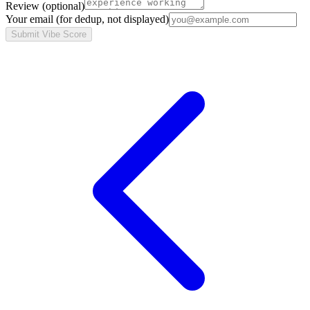
Review
(optional)
Your email
(for dedup, not displayed)
Submit Vibe Score