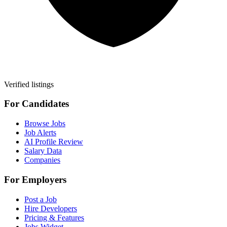
Verified listings
For Candidates
Browse Jobs
Job Alerts
AI Profile Review
Salary Data
Companies
For Employers
Post a Job
Hire Developers
Pricing & Features
Jobs Widget