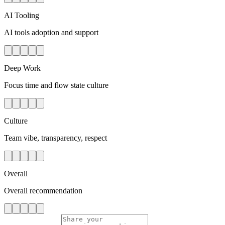
AI Tooling
AI tools adoption and support
Deep Work
Focus time and flow state culture
Culture
Team vibe, transparency, respect
Overall
Overall recommendation