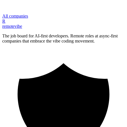
All companies
R
remote
vibe
The job board for AI-first developers. Remote roles at async-first
companies that embrace the vibe coding movement.