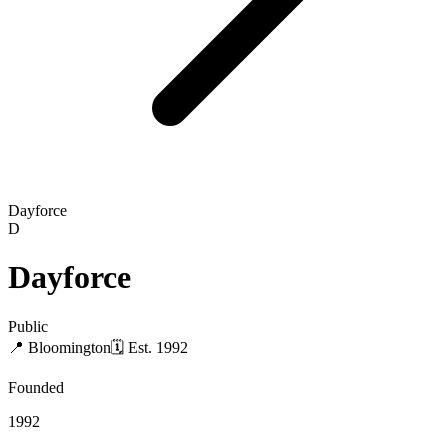
Dayforce
D
Dayforce
Public
📍
Bloomington
🗓
Est.
1992
Founded
1992