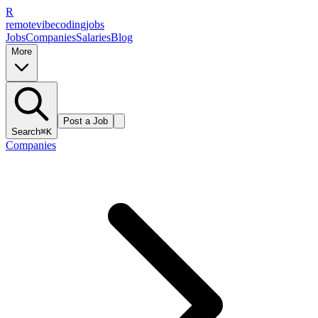
R
remote
vibe
coding
jobs
Jobs
Companies
Salaries
Blog
More
Post a Job
Search
⌘K
Companies