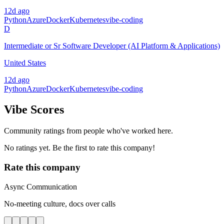
12d ago
Python
Azure
Docker
Kubernetes
vibe-coding
D
Intermediate or Sr Software Developer (AI Platform & Applications)
United States
12d ago
Python
Azure
Docker
Kubernetes
vibe-coding
Vibe Scores
Community ratings from people who've worked here.
No ratings yet. Be the first to rate this company!
Rate this company
Async Communication
No-meeting culture, docs over calls