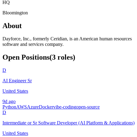
HQ
Bloomington
About
Dayforce, Inc., formerly Ceridian, is an American human resources
software and services company.
Open Positions
(
3
roles
)
D
AI Engineer Sr
United States
9d ago
Python
AWS
Azure
Docker
vibe-coding
open-source
D
Intermediate or Sr Software Developer (AI Platform & Applications)
United States