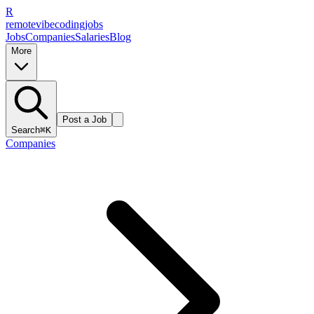
R
remote
vibe
coding
jobs
Jobs
Companies
Salaries
Blog
More
Post a Job
Search
⌘K
Companies