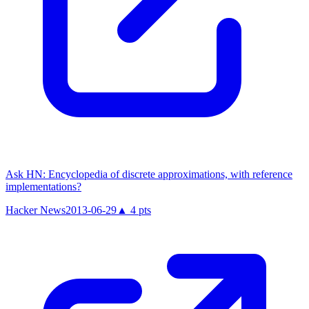
Ask HN: Encyclopedia of discrete approximations, with reference
implementations?
Hacker News
2013-06-29
▲
4
pts