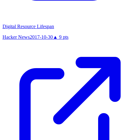
Digital Resource Lifespan
Hacker News
2017-10-30
▲
9
pts