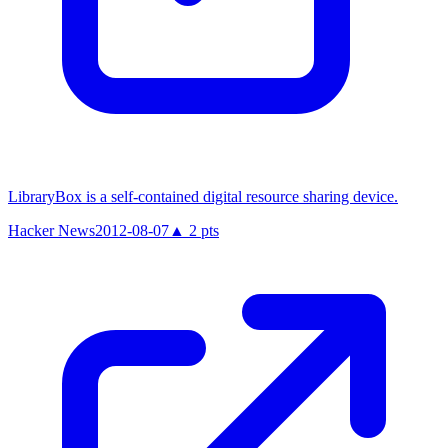
LibraryBox is a self-contained digital resource sharing device.
Hacker News
2012-08-07
▲
2
pts