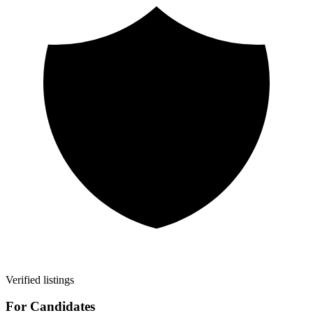
Verified listings
For Candidates