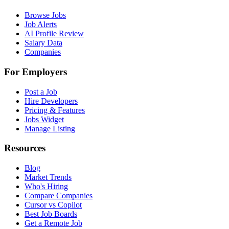
Browse Jobs
Job Alerts
AI Profile Review
Salary Data
Companies
For Employers
Post a Job
Hire Developers
Pricing & Features
Jobs Widget
Manage Listing
Resources
Blog
Market Trends
Who's Hiring
Compare Companies
Cursor vs Copilot
Best Job Boards
Get a Remote Job