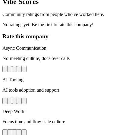
Vibe Scores
Community ratings from people who've worked here.
No ratings yet. Be the first to rate this company!
Rate this company
Async Communication
No-meeting culture, docs over calls
AI Tooling
AI tools adoption and support
Deep Work
Focus time and flow state culture