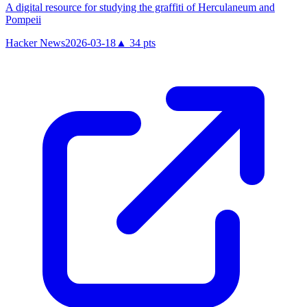
A digital resource for studying the graffiti of Herculaneum and
Pompeii
Hacker News
2026-03-18
▲
34
pts