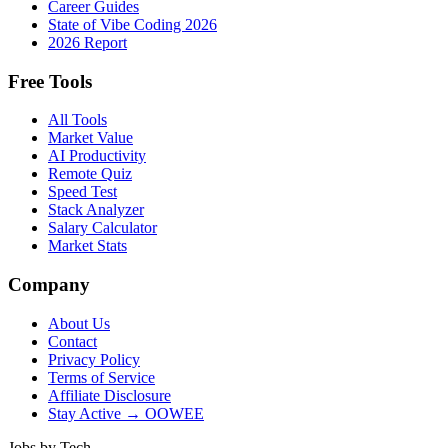
Career Guides
State of Vibe Coding 2026
2026 Report
Free Tools
All Tools
Market Value
AI Productivity
Remote Quiz
Speed Test
Stack Analyzer
Salary Calculator
Market Stats
Company
About Us
Contact
Privacy Policy
Terms of Service
Affiliate Disclosure
Stay Active → OOWEE
Jobs by Tech