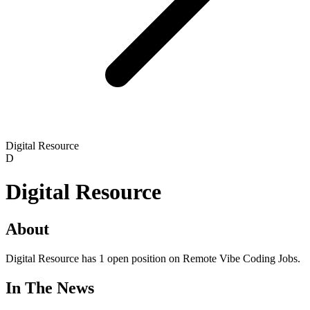
Digital Resource
D
Digital Resource
About
Digital Resource has 1 open position on Remote Vibe Coding Jobs.
In The News