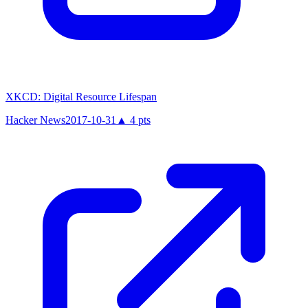
XKCD: Digital Resource Lifespan
Hacker News
2017-10-31
▲
4
pts