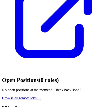
Open Positions
(
0
roles
)
No open positions at the moment. Check back soon!
Browse all remote jobs →