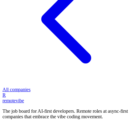
All companies
R
remote
vibe
The job board for AI-first developers. Remote roles at async-first
companies that embrace the vibe coding movement.