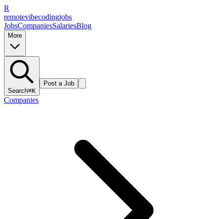
R
remote
vibe
coding
jobs
Jobs
Companies
Salaries
Blog
More
Post a Job
Search
⌘K
Companies