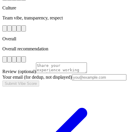
Culture
Team vibe, transparency, respect
Overall
Overall recommendation
Review
(optional)
Your email
(for dedup, not displayed)
Submit Vibe Score