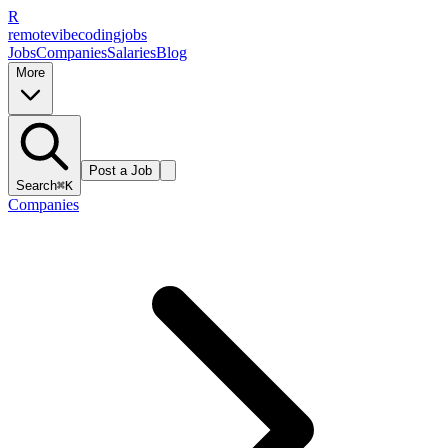
R
remote
vibe
coding
jobs
Jobs
Companies
Salaries
Blog
More
Post a Job
Search
⌘K
Companies