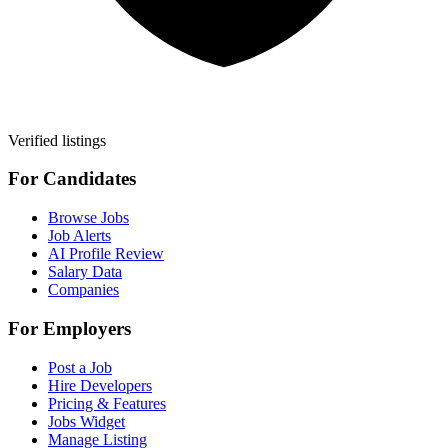
Verified listings
For Candidates
Browse Jobs
Job Alerts
AI Profile Review
Salary Data
Companies
For Employers
Post a Job
Hire Developers
Pricing & Features
Jobs Widget
Manage Listing