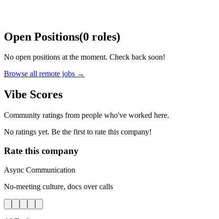
Open Positions
(
0
roles
)
No open positions at the moment. Check back soon!
Browse all remote jobs →
Vibe Scores
Community ratings from people who've worked here.
No ratings yet. Be the first to rate this company!
Rate this company
Async Communication
No-meeting culture, docs over calls