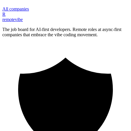
All companies
R
remote
vibe
The job board for AI-first developers. Remote roles at async-first
companies that embrace the vibe coding movement.