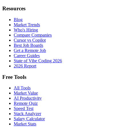
Resources
Blog
Market Trends
Who's Hiring
Compare Companies
Cursor vs Copilot
Best Job Boards
Get a Remote Job
Career Guides
State of Vibe Coding 2026
2026 Report
Free Tools
All Tools
Market Value
AI Productivity
Remote Quiz
Speed Test
Stack Analyzer
Salary Calculator
Market Stats