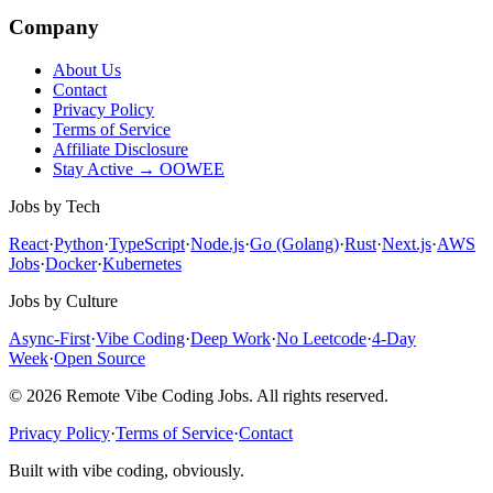
Company
About Us
Contact
Privacy Policy
Terms of Service
Affiliate Disclosure
Stay Active → OOWEE
Jobs by Tech
React
·
Python
·
TypeScript
·
Node.js
·
Go (Golang)
·
Rust
·
Next.js
·
AWS
Jobs
·
Docker
·
Kubernetes
Jobs by Culture
Async-First
·
Vibe Coding
·
Deep Work
·
No Leetcode
·
4-Day
Week
·
Open Source
© 2026 Remote Vibe Coding Jobs. All rights reserved.
Privacy Policy
·
Terms of Service
·
Contact
Built with vibe coding, obviously.