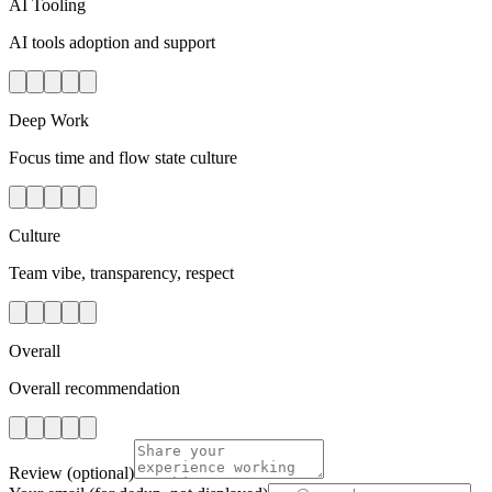
AI Tooling
AI tools adoption and support
Deep Work
Focus time and flow state culture
Culture
Team vibe, transparency, respect
Overall
Overall recommendation
Review
(optional)