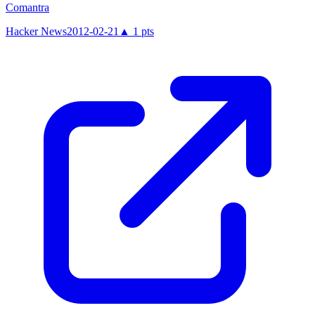
Comantra
Hacker News
2012-02-21
▲
1
pts