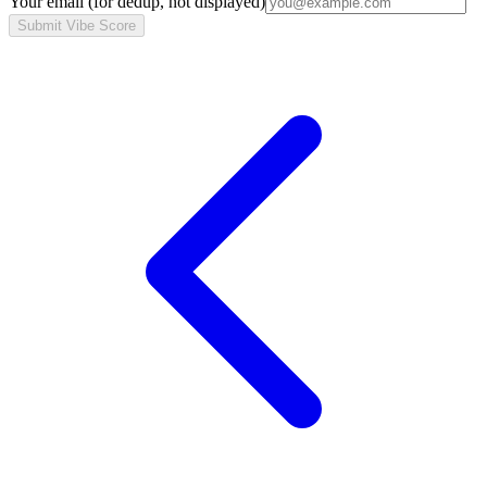
Your email
(for dedup, not displayed)
Submit Vibe Score