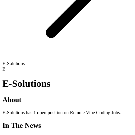
E-Solutions
E
E-Solutions
About
E-Solutions has 1 open position on Remote Vibe Coding Jobs.
In The News