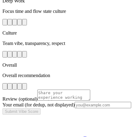
Deep Work
Focus time and flow state culture
Culture
Team vibe, transparency, respect
Overall
Overall recommendation
Review
(optional)
Your email
(for dedup, not displayed)
Submit Vibe Score