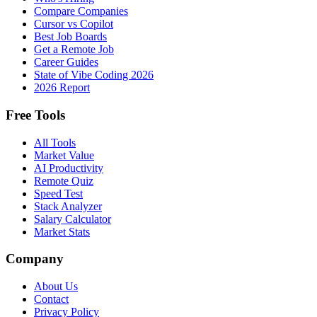
Compare Companies
Cursor vs Copilot
Best Job Boards
Get a Remote Job
Career Guides
State of Vibe Coding 2026
2026 Report
Free Tools
All Tools
Market Value
AI Productivity
Remote Quiz
Speed Test
Stack Analyzer
Salary Calculator
Market Stats
Company
About Us
Contact
Privacy Policy