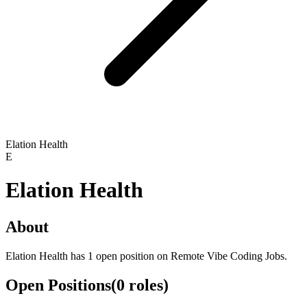
Elation Health
E
Elation Health
About
Elation Health has 1 open position on Remote Vibe Coding Jobs.
Open Positions
(
0
roles
)