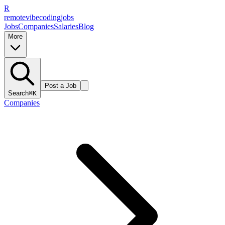
R
remote
vibe
coding
jobs
Jobs
Companies
Salaries
Blog
More
Post a Job
Search
⌘K
Companies