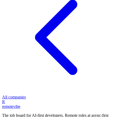
All companies
R
remote
vibe
The job board for AI-first developers. Remote roles at async-first