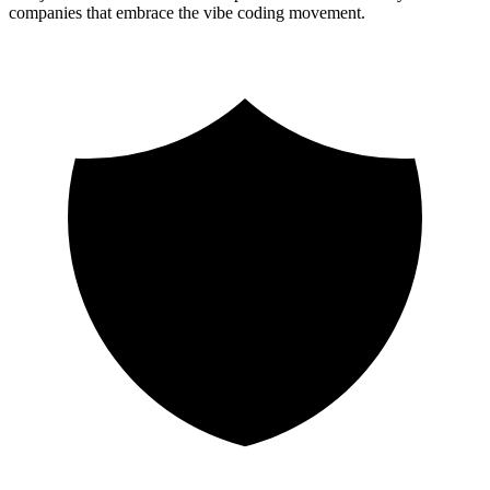
companies that embrace the vibe coding movement.