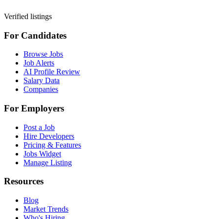
Verified listings
For Candidates
Browse Jobs
Job Alerts
AI Profile Review
Salary Data
Companies
For Employers
Post a Job
Hire Developers
Pricing & Features
Jobs Widget
Manage Listing
Resources
Blog
Market Trends
Who's Hiring