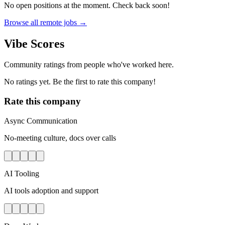
No open positions at the moment. Check back soon!
Browse all remote jobs →
Vibe Scores
Community ratings from people who've worked here.
No ratings yet. Be the first to rate this company!
Rate this company
Async Communication
No-meeting culture, docs over calls
AI Tooling
AI tools adoption and support