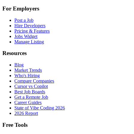
For Employers
Post a Job
Hire Developers
Pricing & Features
Jobs Widget
Manage Listing
Resources
Blog
Market Trends
Who's Hiring
Compare Companies
Cursor vs Copilot
Best Job Boards
Get a Remote Job
Career Guides
State of Vibe Coding 2026
2026 Report
Free Tools