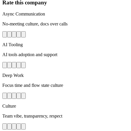
Rate this company
Async Communication
No-meeting culture, docs over calls
AI Tooling
AI tools adoption and support
Deep Work
Focus time and flow state culture
Culture
Team vibe, transparency, respect