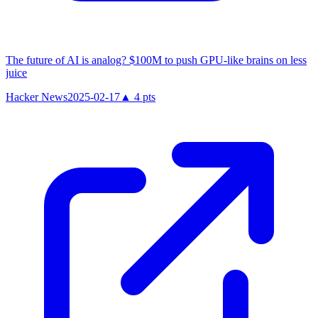
The future of AI is analog? $100M to push GPU-like brains on less
juice
Hacker News
2025-02-17
▲
4
pts