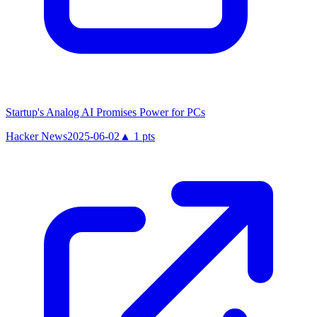
Startup's Analog AI Promises Power for PCs
Hacker News
2025-06-02
▲
1
pts