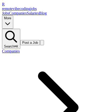
R
remote
vibe
coding
jobs
Jobs
Companies
Salaries
Blog
More
Post a Job
Search
⌘K
Companies