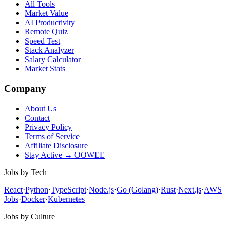
All Tools
Market Value
AI Productivity
Remote Quiz
Speed Test
Stack Analyzer
Salary Calculator
Market Stats
Company
About Us
Contact
Privacy Policy
Terms of Service
Affiliate Disclosure
Stay Active → OOWEE
Jobs by Tech
React
·
Python
·
TypeScript
·
Node.js
·
Go (Golang)
·
Rust
·
Next.js
·
AWS
Jobs
·
Docker
·
Kubernetes
Jobs by Culture