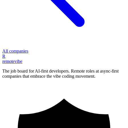
All companies
R
remote
vibe
The job board for AI-first developers. Remote roles at async-first
companies that embrace the vibe coding movement.