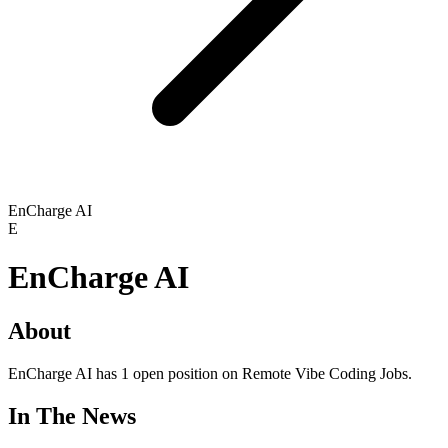
EnCharge AI
E
EnCharge AI
About
EnCharge AI has 1 open position on Remote Vibe Coding Jobs.
In The News