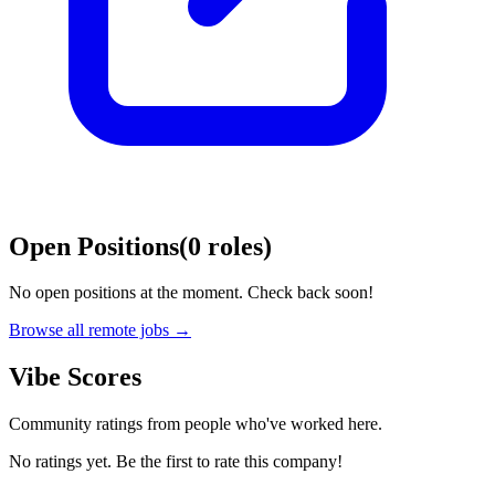
Open Positions
(
0
roles
)
No open positions at the moment. Check back soon!
Browse all remote jobs →
Vibe Scores
Community ratings from people who've worked here.
No ratings yet. Be the first to rate this company!