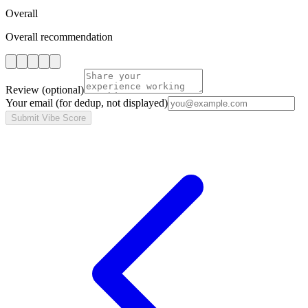
Overall
Overall recommendation
Review
(optional)
Your email
(for dedup, not displayed)
Submit Vibe Score