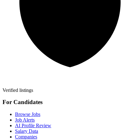
Verified listings
For Candidates
Browse Jobs
Job Alerts
AI Profile Review
Salary Data
Companies