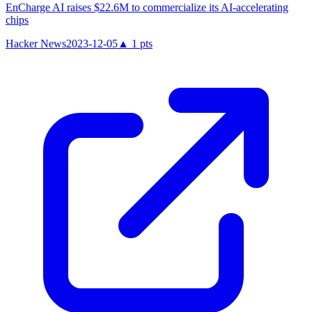
EnCharge AI raises $22.6M to commercialize its AI-accelerating
chips
Hacker News
2023-12-05
▲
1
pts