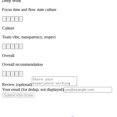
Deep Work
Focus time and flow state culture
Culture
Team vibe, transparency, respect
Overall
Overall recommendation
Review
(optional)
Your email
(for dedup, not displayed)
Submit Vibe Score