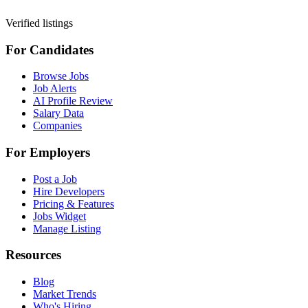
Verified listings
For Candidates
Browse Jobs
Job Alerts
AI Profile Review
Salary Data
Companies
For Employers
Post a Job
Hire Developers
Pricing & Features
Jobs Widget
Manage Listing
Resources
Blog
Market Trends
Who's Hiring