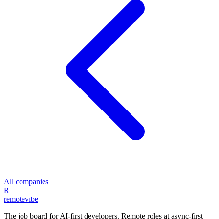
All companies
R
remote
vibe
The job board for AI-first developers. Remote roles at async-first