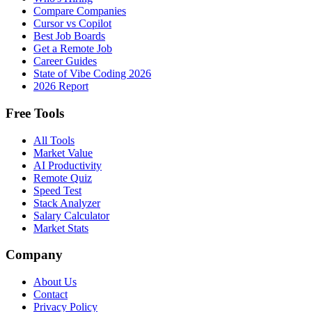
Compare Companies
Cursor vs Copilot
Best Job Boards
Get a Remote Job
Career Guides
State of Vibe Coding 2026
2026 Report
Free Tools
All Tools
Market Value
AI Productivity
Remote Quiz
Speed Test
Stack Analyzer
Salary Calculator
Market Stats
Company
About Us
Contact
Privacy Policy