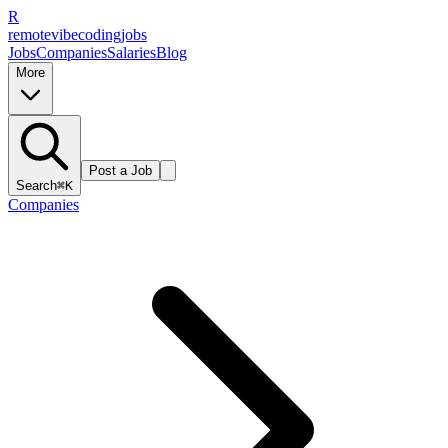
R
remote
vibe
coding
jobs
Jobs
Companies
Salaries
Blog
More
Post a Job
Search
⌘K
Companies