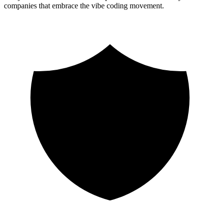
companies that embrace the vibe coding movement.