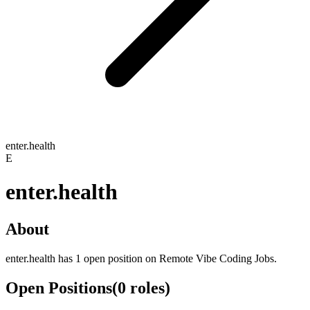
enter.health
E
enter.health
About
enter.health has 1 open position on Remote Vibe Coding Jobs.
Open Positions
(
0
roles
)