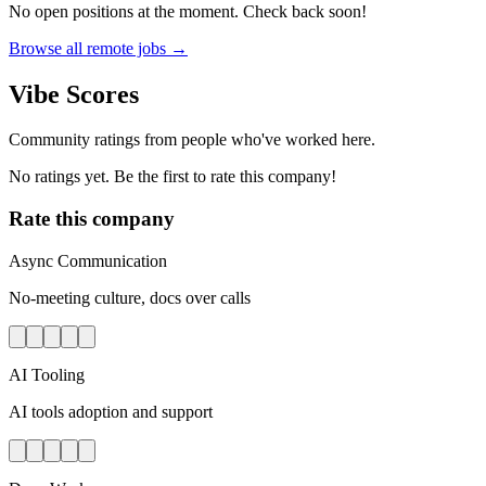
No open positions at the moment. Check back soon!
Browse all remote jobs →
Vibe Scores
Community ratings from people who've worked here.
No ratings yet. Be the first to rate this company!
Rate this company
Async Communication
No-meeting culture, docs over calls
AI Tooling
AI tools adoption and support