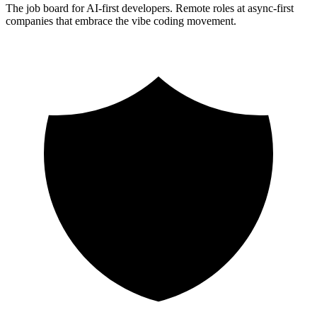
The job board for AI-first developers. Remote roles at async-first
companies that embrace the vibe coding movement.