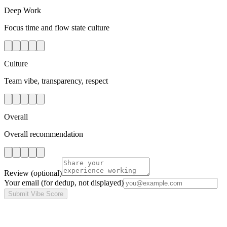
Deep Work
Focus time and flow state culture
Culture
Team vibe, transparency, respect
Overall
Overall recommendation
Review
(optional)
Your email
(for dedup, not displayed)
Submit Vibe Score