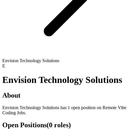
Envision Technology Solutions
E
Envision Technology Solutions
About
Envision Technology Solutions has 1 open position on Remote Vibe
Coding Jobs.
Open Positions
(
0
roles
)