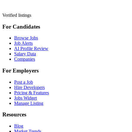
Verified listings
For Candidates
Browse Jobs
Job Alerts
AI Profile Review
Salary Data
Companies
For Employers
Post a Job
Hire Developers
Pricing & Features
Jobs Widget
Manage Listing
Resources
Blog
Market Trends