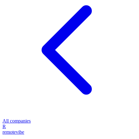
All companies
R
remote
vibe