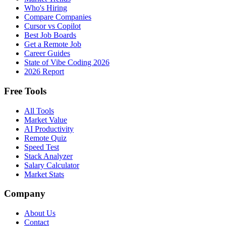
Who's Hiring
Compare Companies
Cursor vs Copilot
Best Job Boards
Get a Remote Job
Career Guides
State of Vibe Coding 2026
2026 Report
Free Tools
All Tools
Market Value
AI Productivity
Remote Quiz
Speed Test
Stack Analyzer
Salary Calculator
Market Stats
Company
About Us
Contact