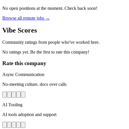
No open positions at the moment. Check back soon!
Browse all remote jobs →
Vibe Scores
Community ratings from people who've worked here.
No ratings yet. Be the first to rate this company!
Rate this company
Async Communication
No-meeting culture, docs over calls
AI Tooling
AI tools adoption and support