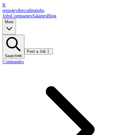
R
remote
vibe
coding
jobs
Jobs
Companies
Salaries
Blog
More
Post a Job
Search
⌘K
Companies