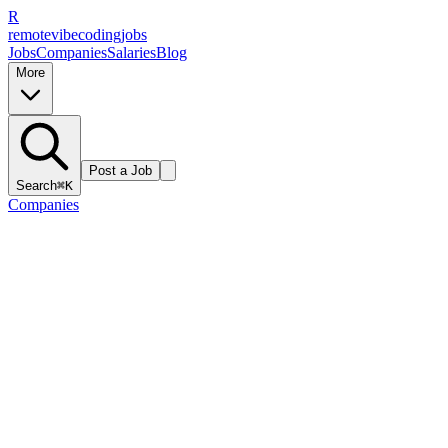
R
remote
vibe
coding
jobs
Jobs
Companies
Salaries
Blog
More
Post a Job
Search
⌘K
Companies