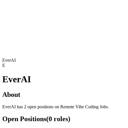
EverAI
E
EverAI
About
EverAI has 2 open positions on Remote Vibe Coding Jobs.
Open Positions
(
0
roles
)