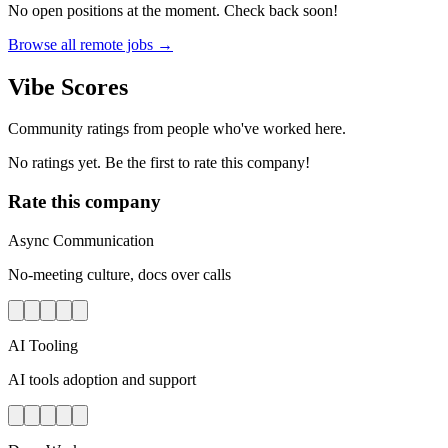
No open positions at the moment. Check back soon!
Browse all remote jobs →
Vibe Scores
Community ratings from people who've worked here.
No ratings yet. Be the first to rate this company!
Rate this company
Async Communication
No-meeting culture, docs over calls
AI Tooling
AI tools adoption and support