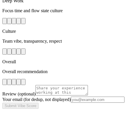
Deep Work
Focus time and flow state culture
Culture
Team vibe, transparency, respect
Overall
Overall recommendation
Review
(optional)
Your email
(for dedup, not displayed)
Submit Vibe Score