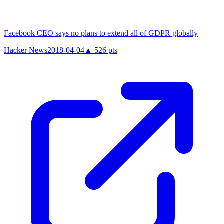
Facebook CEO says no plans to extend all of GDPR globally
Hacker News
2018-04-04
▲
526
pts