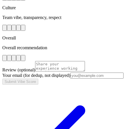
Culture
Team vibe, transparency, respect
Overall
Overall recommendation
Review
(optional)
Your email
(for dedup, not displayed)
Submit Vibe Score