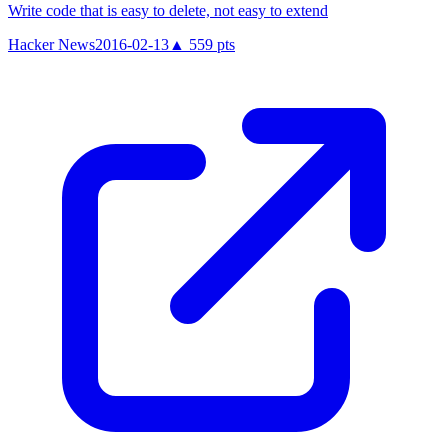
Write code that is easy to delete, not easy to extend
Hacker News
2016-02-13
▲
559
pts