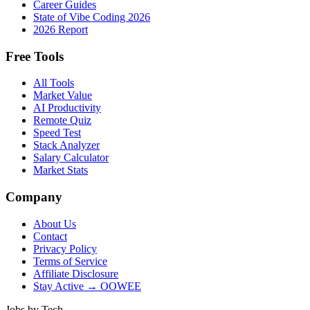
Career Guides
State of Vibe Coding 2026
2026 Report
Free Tools
All Tools
Market Value
AI Productivity
Remote Quiz
Speed Test
Stack Analyzer
Salary Calculator
Market Stats
Company
About Us
Contact
Privacy Policy
Terms of Service
Affiliate Disclosure
Stay Active → OOWEE
Jobs by Tech