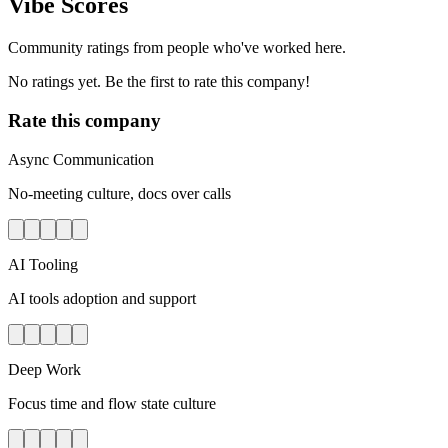
Vibe Scores
Community ratings from people who've worked here.
No ratings yet. Be the first to rate this company!
Rate this company
Async Communication
No-meeting culture, docs over calls
AI Tooling
AI tools adoption and support
Deep Work
Focus time and flow state culture