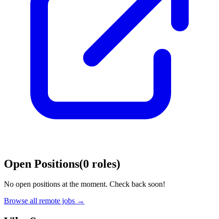
Open Positions
(
0
roles
)
No open positions at the moment. Check back soon!
Browse all remote jobs →