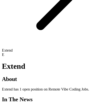
Extend
E
Extend
About
Extend has 1 open position on Remote Vibe Coding Jobs.
In The News