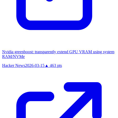
Nvidia greenboost: transparently extend GPU VRAM using system
RAM/NVMe
Hacker News
2026-03-15
▲
463
pts