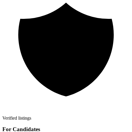
Verified listings
For Candidates