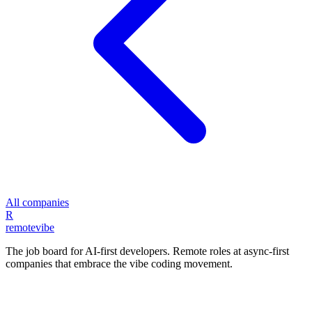
All companies
R
remote
vibe
The job board for AI-first developers. Remote roles at async-first
companies that embrace the vibe coding movement.