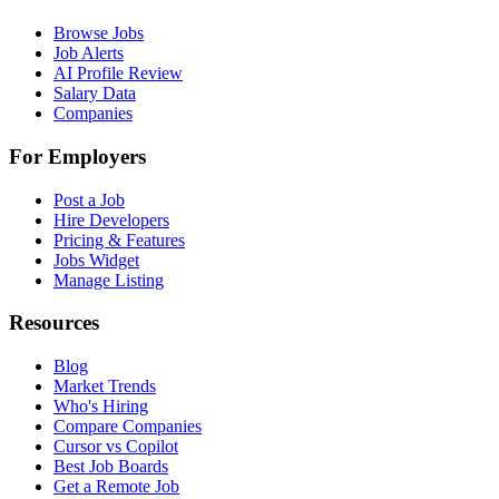
Browse Jobs
Job Alerts
AI Profile Review
Salary Data
Companies
For Employers
Post a Job
Hire Developers
Pricing & Features
Jobs Widget
Manage Listing
Resources
Blog
Market Trends
Who's Hiring
Compare Companies
Cursor vs Copilot
Best Job Boards
Get a Remote Job