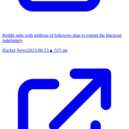
Reddit subs with millions of followers plan to extend the blackout
indefinitely
Hacker News
2023-06-13
▲
515
pts