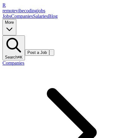
R
remote
vibe
coding
jobs
Jobs
Companies
Salaries
Blog
More
Post a Job
Search
⌘K
Companies