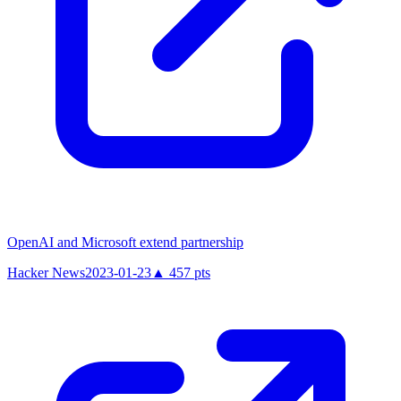
OpenAI and Microsoft extend partnership
Hacker News
2023-01-23
▲
457
pts