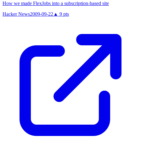
How we made FlexJobs into a subscription-based site
Hacker News
2009-09-22
▲
9
pts