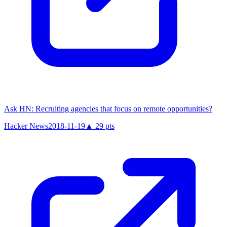
Ask HN: Recruiting agencies that focus on remote opportunities?
Hacker News
2018-11-19
▲
29
pts