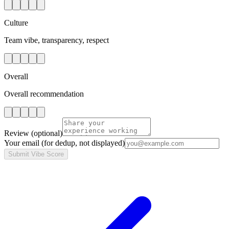
Culture
Team vibe, transparency, respect
Overall
Overall recommendation
Review
(optional)
Your email
(for dedup, not displayed)
Submit Vibe Score