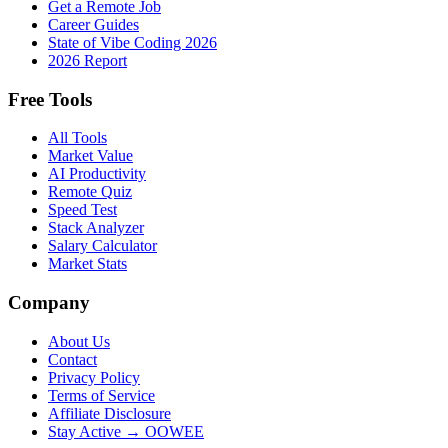
Get a Remote Job
Career Guides
State of Vibe Coding 2026
2026 Report
Free Tools
All Tools
Market Value
AI Productivity
Remote Quiz
Speed Test
Stack Analyzer
Salary Calculator
Market Stats
Company
About Us
Contact
Privacy Policy
Terms of Service
Affiliate Disclosure
Stay Active → OOWEE