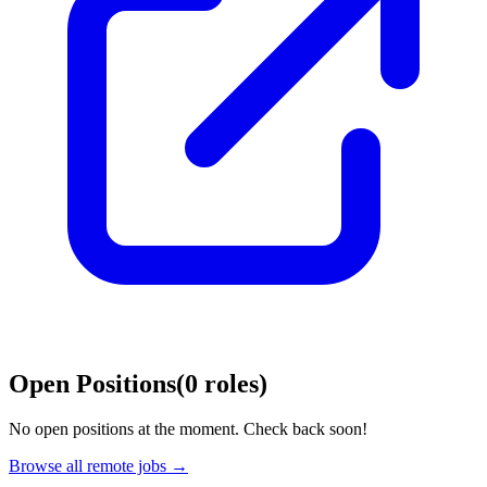
Open Positions
(
0
roles
)
No open positions at the moment. Check back soon!
Browse all remote jobs →