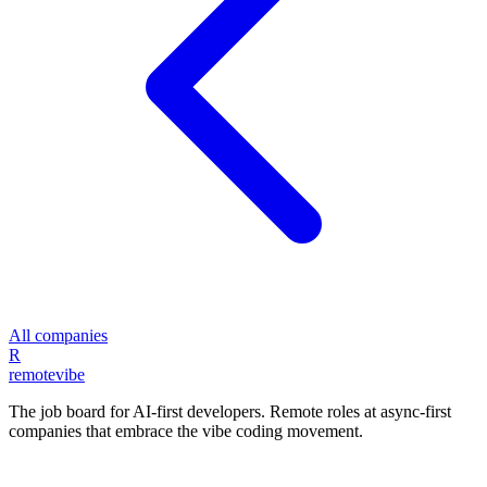
All companies
R
remote
vibe
The job board for AI-first developers. Remote roles at async-first
companies that embrace the vibe coding movement.