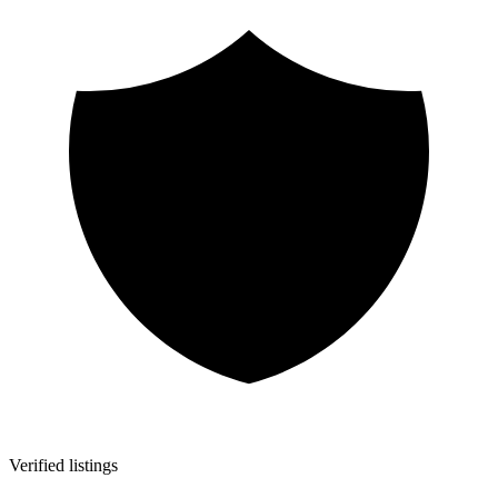
Verified listings