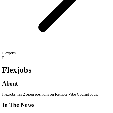
Flexjobs
F
Flexjobs
About
Flexjobs has 2 open positions on Remote Vibe Coding Jobs.
In The News