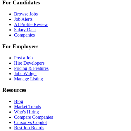
For Candidates
Browse Jobs
Job Alerts
AI Profile Review
Salary Data
Companies
For Employers
Post a Job
Hire Developers
Pricing & Features
Jobs Widget
Manage Listing
Resources
Blog
Market Trends
Who's Hiring
Compare Companies
Cursor vs Copilot
Best Job Boards