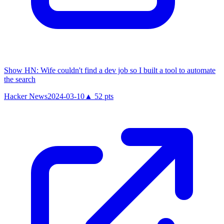
Show HN: Wife couldn't find a dev job so I built a tool to automate
the search
Hacker News
2024-03-10
▲
52
pts