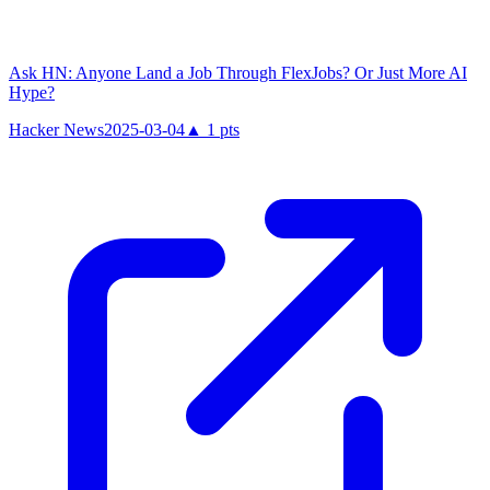
Ask HN: Anyone Land a Job Through FlexJobs? Or Just More AI
Hype?
Hacker News
2025-03-04
▲
1
pts