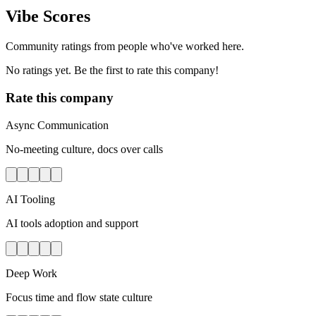
Vibe Scores
Community ratings from people who've worked here.
No ratings yet. Be the first to rate this company!
Rate this company
Async Communication
No-meeting culture, docs over calls
AI Tooling
AI tools adoption and support
Deep Work
Focus time and flow state culture