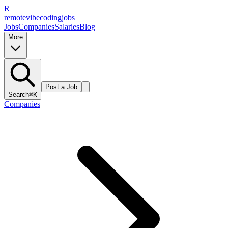
R
remote
vibe
coding
jobs
Jobs
Companies
Salaries
Blog
More
Post a Job
Search
⌘K
Companies