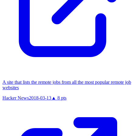
A site that lists the remote jobs from all the most popular remote job
websites
Hacker News
2018-03-13
▲
8
pts