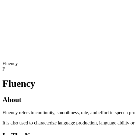
Fluency
F
Fluency
About
Fluency refers to continuity, smoothness, rate, and effort in speech pr
It is also used to characterize language production, language ability o