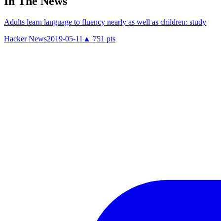
In The News
Adults learn language to fluency nearly as well as children: study
Hacker News
2019-05-11
▲
751
pts