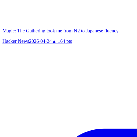
Magic: The Gathering took me from N2 to Japanese fluency
Hacker News
2026-04-24
▲
164
pts