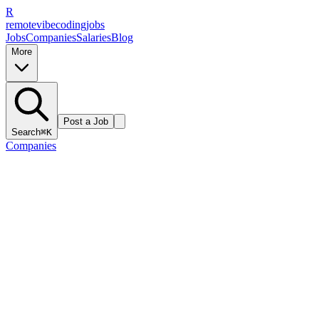
R
remote
vibe
coding
jobs
Jobs
Companies
Salaries
Blog
More
Post a Job
Search
⌘K
Companies