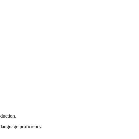
oduction.
r language proficiency.