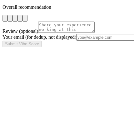
Overall recommendation
Review
(optional)
Your email
(for dedup, not displayed)
Submit Vibe Score