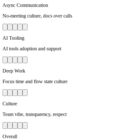
Async Communication
No-meeting culture, docs over calls
AI Tooling
AI tools adoption and support
Deep Work
Focus time and flow state culture
Culture
Team vibe, transparency, respect
Overall