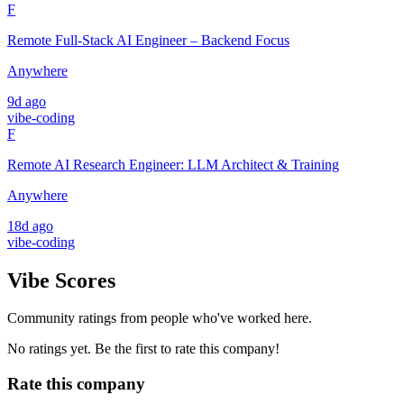
F
Remote Full-Stack AI Engineer – Backend Focus
Anywhere
9d ago
vibe-coding
F
Remote AI Research Engineer: LLM Architect & Training
Anywhere
18d ago
vibe-coding
Vibe Scores
Community ratings from people who've worked here.
No ratings yet. Be the first to rate this company!
Rate this company