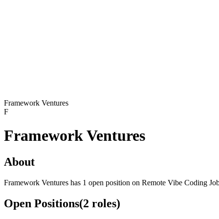
Framework Ventures
F
Framework Ventures
About
Framework Ventures has 1 open position on Remote Vibe Coding Job
Open Positions
(
2
roles
)