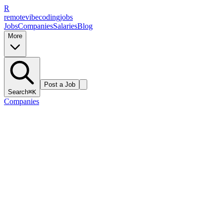
R
remote
vibe
coding
jobs
Jobs
Companies
Salaries
Blog
More
Post a Job
Search
⌘K
Companies