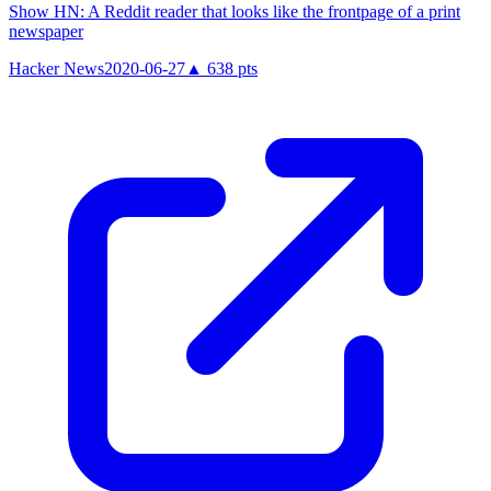
Show HN: A Reddit reader that looks like the frontpage of a print
newspaper
Hacker News
2020-06-27
▲
638
pts