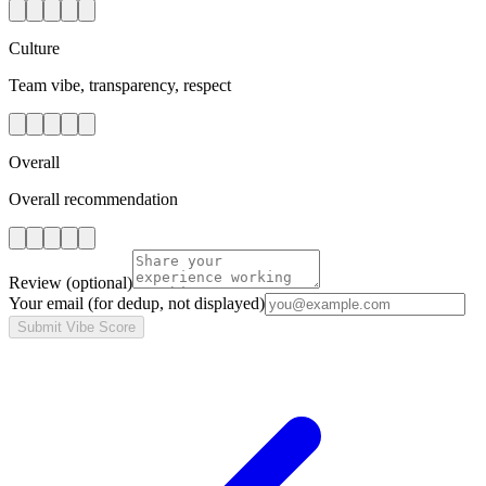
Culture
Team vibe, transparency, respect
Overall
Overall recommendation
Review
(optional)
Your email
(for dedup, not displayed)
Submit Vibe Score