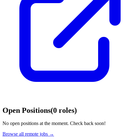
Open Positions
(
0
roles
)
No open positions at the moment. Check back soon!
Browse all remote jobs →