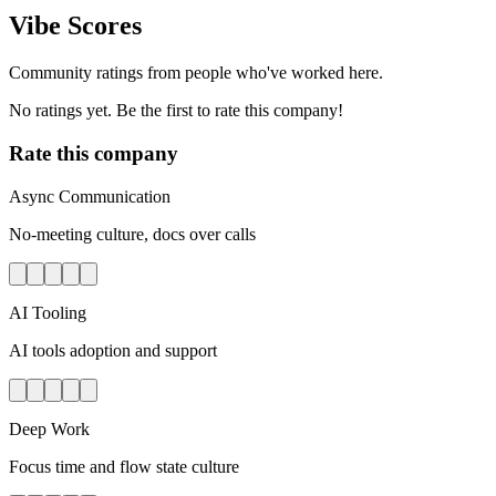
Vibe Scores
Community ratings from people who've worked here.
No ratings yet. Be the first to rate this company!
Rate this company
Async Communication
No-meeting culture, docs over calls
AI Tooling
AI tools adoption and support
Deep Work
Focus time and flow state culture