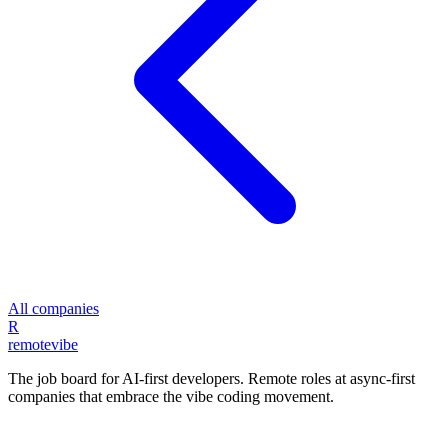
All companies
R
remote
vibe
The job board for AI-first developers. Remote roles at async-first
companies that embrace the vibe coding movement.