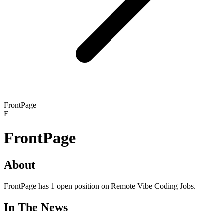
FrontPage
F
FrontPage
About
FrontPage has 1 open position on Remote Vibe Coding Jobs.
In The News