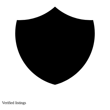
Verified listings