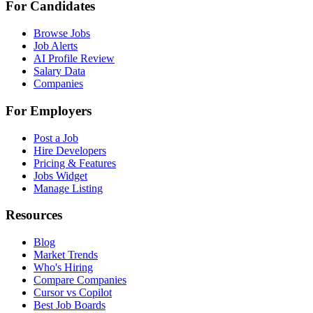
For Candidates
Browse Jobs
Job Alerts
AI Profile Review
Salary Data
Companies
For Employers
Post a Job
Hire Developers
Pricing & Features
Jobs Widget
Manage Listing
Resources
Blog
Market Trends
Who's Hiring
Compare Companies
Cursor vs Copilot
Best Job Boards