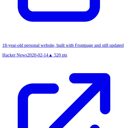
18-year-old personal website, built with Frontpage and still updated
Hacker News
2020-02-14
▲
520
pts