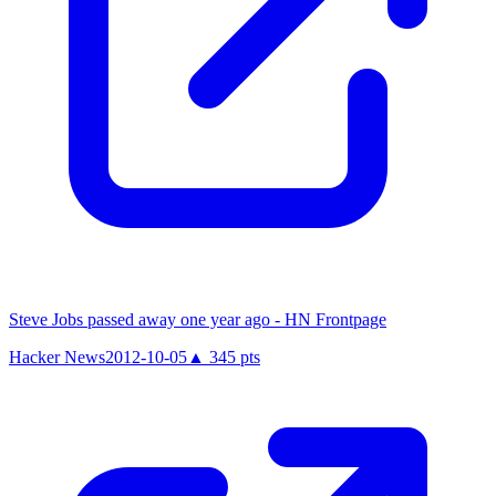
Steve Jobs passed away one year ago - HN Frontpage
Hacker News
2012-10-05
▲
345
pts