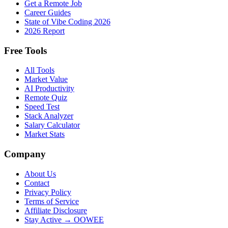
Get a Remote Job
Career Guides
State of Vibe Coding 2026
2026 Report
Free Tools
All Tools
Market Value
AI Productivity
Remote Quiz
Speed Test
Stack Analyzer
Salary Calculator
Market Stats
Company
About Us
Contact
Privacy Policy
Terms of Service
Affiliate Disclosure
Stay Active → OOWEE