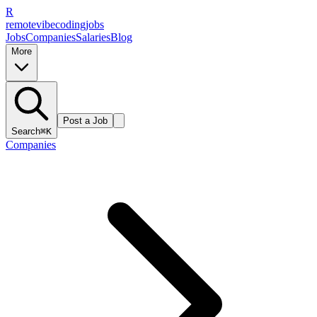
R
remote
vibe
coding
jobs
Jobs
Companies
Salaries
Blog
More
Post a Job
Search
⌘K
Companies