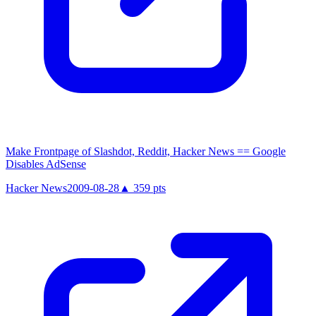
Make Frontpage of Slashdot, Reddit, Hacker News == Google
Disables AdSense
Hacker News
2009-08-28
▲
359
pts