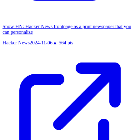
Show HN: Hacker News frontpage as a print newspaper that you
can personalize
Hacker News
2024-11-06
▲
564
pts