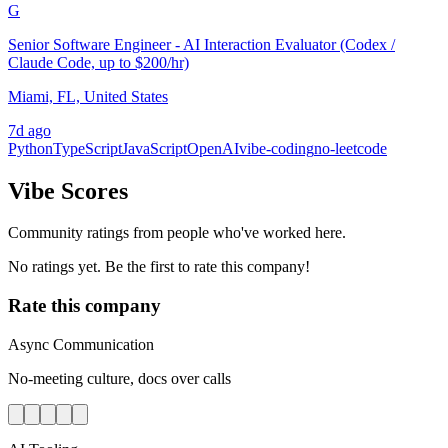
G
Senior Software Engineer - AI Interaction Evaluator (Codex /
Claude Code, up to $200/hr)
Miami, FL, United States
7d ago
Python
TypeScript
JavaScript
OpenAI
vibe-coding
no-leetcode
Vibe Scores
Community ratings from people who've worked here.
No ratings yet. Be the first to rate this company!
Rate this company
Async Communication
No-meeting culture, docs over calls