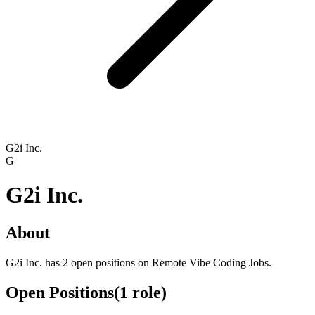
G2i Inc.
G
G2i Inc.
About
G2i Inc. has 2 open positions on Remote Vibe Coding Jobs.
Open Positions
(
1
role
)