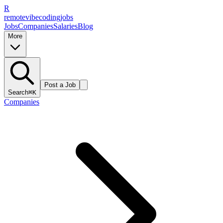
R
remote
vibe
coding
jobs
Jobs
Companies
Salaries
Blog
More
Post a Job
Search
⌘K
Companies