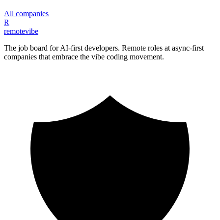
All companies
R
remote
vibe
The job board for AI-first developers. Remote roles at async-first
companies that embrace the vibe coding movement.