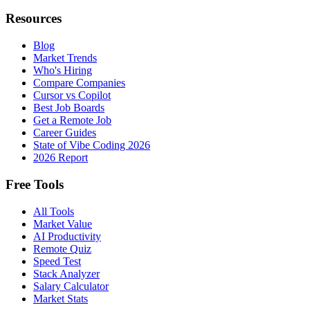
Resources
Blog
Market Trends
Who's Hiring
Compare Companies
Cursor vs Copilot
Best Job Boards
Get a Remote Job
Career Guides
State of Vibe Coding 2026
2026 Report
Free Tools
All Tools
Market Value
AI Productivity
Remote Quiz
Speed Test
Stack Analyzer
Salary Calculator
Market Stats