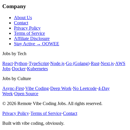
Company
About Us
Contact
Privacy Policy
Terms of Service
Affiliate Disclosure
Stay Active → OOWEE
Jobs by Tech
React
·
Python
·
TypeScript
·
Node.js
·
Go (Golang)
·
Rust
·
Next.js
·
AWS
Jobs
·
Docker
·
Kubernetes
Jobs by Culture
Async-First
·
Vibe Coding
·
Deep Work
·
No Leetcode
·
4-Day
Week
·
Open Source
© 2026 Remote Vibe Coding Jobs. All rights reserved.
Privacy Policy
·
Terms of Service
·
Contact
Built with vibe coding, obviously.