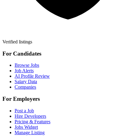
Verified listings
For Candidates
Browse Jobs
Job Alerts
AI Profile Review
Salary Data
Companies
For Employers
Post a Job
Hire Developers
Pricing & Features
Jobs Widget
Manage Listing