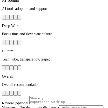
AI Tooling
AI tools adoption and support
Deep Work
Focus time and flow state culture
Culture
Team vibe, transparency, respect
Overall
Overall recommendation
Review
(optional)
Your email
(for dedup, not displayed)