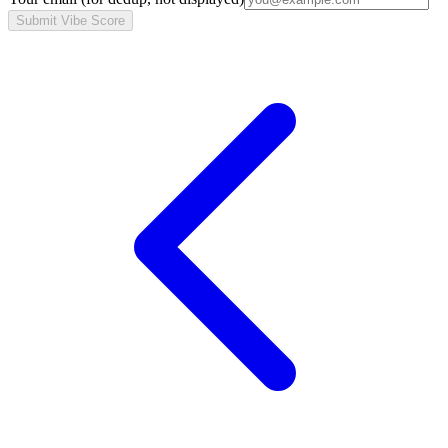
Submit Vibe Score