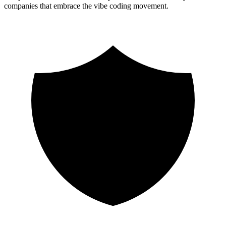
companies that embrace the vibe coding movement.