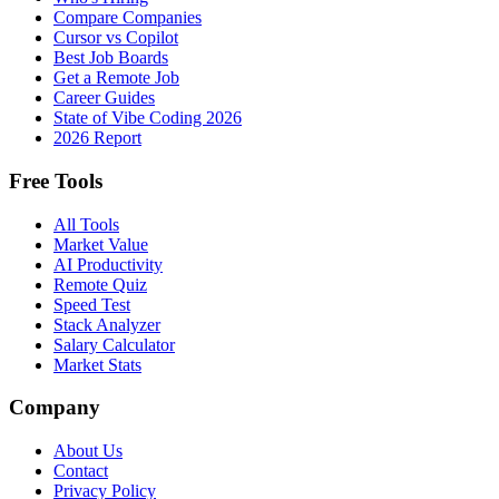
Compare Companies
Cursor vs Copilot
Best Job Boards
Get a Remote Job
Career Guides
State of Vibe Coding 2026
2026 Report
Free Tools
All Tools
Market Value
AI Productivity
Remote Quiz
Speed Test
Stack Analyzer
Salary Calculator
Market Stats
Company
About Us
Contact
Privacy Policy