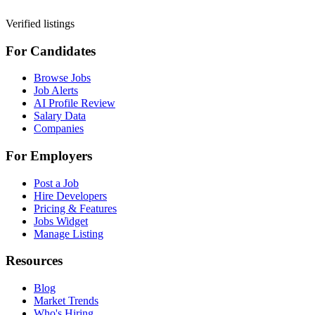
Verified listings
For Candidates
Browse Jobs
Job Alerts
AI Profile Review
Salary Data
Companies
For Employers
Post a Job
Hire Developers
Pricing & Features
Jobs Widget
Manage Listing
Resources
Blog
Market Trends
Who's Hiring