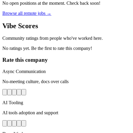
No open positions at the moment. Check back soon!
Browse all remote jobs →
Vibe Scores
Community ratings from people who've worked here.
No ratings yet. Be the first to rate this company!
Rate this company
Async Communication
No-meeting culture, docs over calls
AI Tooling
AI tools adoption and support