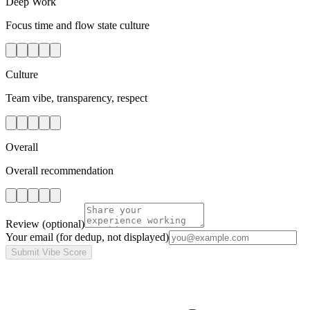
Deep Work
Focus time and flow state culture
Culture
Team vibe, transparency, respect
Overall
Overall recommendation
Review
(optional)
Your email
(for dedup, not displayed)
Submit Vibe Score