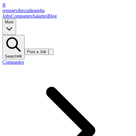
R
remote
vibe
coding
jobs
Jobs
Companies
Salaries
Blog
More
Post a Job
Search
⌘K
Companies