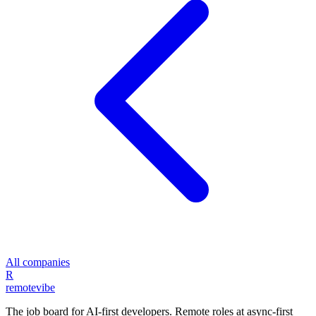
All companies
R
remote
vibe
The job board for AI-first developers. Remote roles at async-first