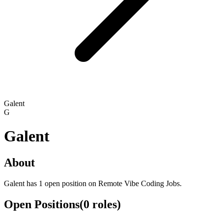
Galent
G
Galent
About
Galent has 1 open position on Remote Vibe Coding Jobs.
Open Positions
(
0
roles
)