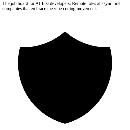
The job board for AI-first developers. Remote roles at async-first
companies that embrace the vibe coding movement.