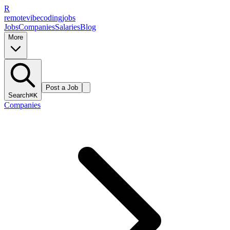
R
remote
vibe
coding
jobs
Jobs
Companies
Salaries
Blog
More
Post a Job
Search
⌘K
Companies