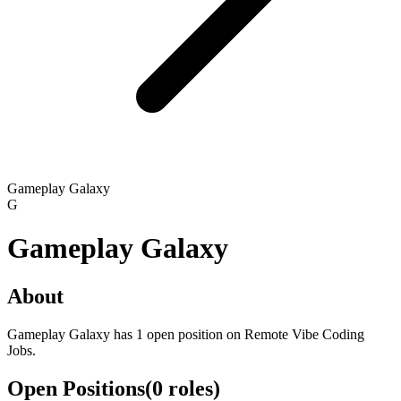
Gameplay Galaxy
G
Gameplay Galaxy
About
Gameplay Galaxy has 1 open position on Remote Vibe Coding
Jobs.
Open Positions
(
0
roles
)