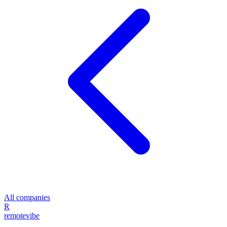
All companies
R
remote
vibe