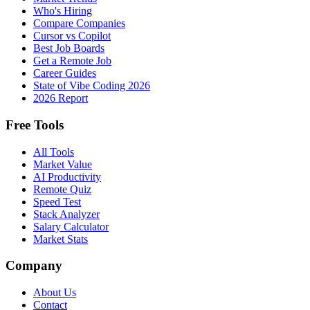
Who's Hiring
Compare Companies
Cursor vs Copilot
Best Job Boards
Get a Remote Job
Career Guides
State of Vibe Coding 2026
2026 Report
Free Tools
All Tools
Market Value
AI Productivity
Remote Quiz
Speed Test
Stack Analyzer
Salary Calculator
Market Stats
Company
About Us
Contact