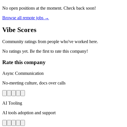
No open positions at the moment. Check back soon!
Browse all remote jobs →
Vibe Scores
Community ratings from people who've worked here.
No ratings yet. Be the first to rate this company!
Rate this company
Async Communication
No-meeting culture, docs over calls
AI Tooling
AI tools adoption and support