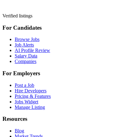
Verified listings
For Candidates
Browse Jobs
Job Alerts
AI Profile Review
Salary Data
Companies
For Employers
Post a Job
Hire Developers
Pricing & Features
Jobs Widget
Manage Listing
Resources
Blog
Market Trends