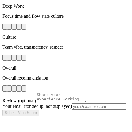
Deep Work
Focus time and flow state culture
Culture
Team vibe, transparency, respect
Overall
Overall recommendation
Review
(optional)
Your email
(for dedup, not displayed)
Submit Vibe Score