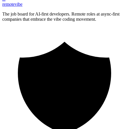
remote
vibe
The job board for AI-first developers. Remote roles at async-first
companies that embrace the vibe coding movement.