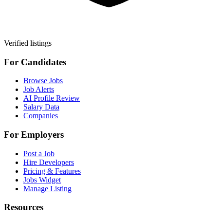
Verified listings
For Candidates
Browse Jobs
Job Alerts
AI Profile Review
Salary Data
Companies
For Employers
Post a Job
Hire Developers
Pricing & Features
Jobs Widget
Manage Listing
Resources