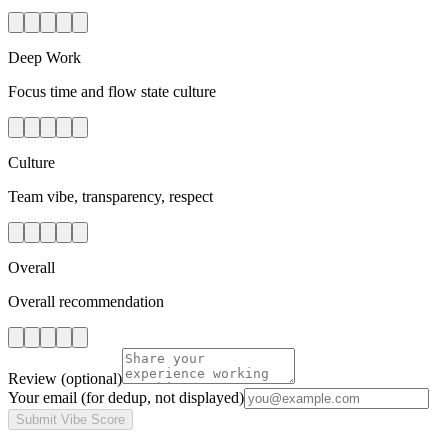
Deep Work
Focus time and flow state culture
Culture
Team vibe, transparency, respect
Overall
Overall recommendation
Review
(optional)
Your email
(for dedup, not displayed)
Submit Vibe Score