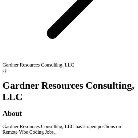
Gardner Resources Consulting, LLC
G
Gardner Resources Consulting,
LLC
About
Gardner Resources Consulting, LLC has 2 open positions on
Remote Vibe Coding Jobs.