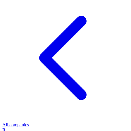
All companies
R