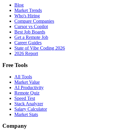
Blog
Market Trends
Who's Hiring
Compare Companies
Cursor vs Copilot
Best Job Boards
Get a Remote Job
Career Guides
State of Vibe Coding 2026
2026 Report
Free Tools
All Tools
Market Value
AI Productivity
Remote Quiz
Speed Test
Stack Analyzer
Salary Calculator
Market Stats
Company