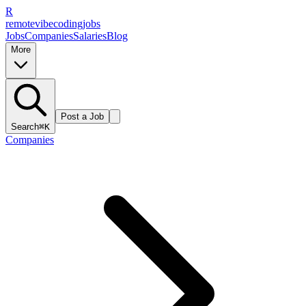
R
remote
vibe
coding
jobs
Jobs
Companies
Salaries
Blog
More
Post a Job
Search
⌘K
Companies