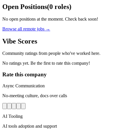
Open Positions
(
0
roles
)
No open positions at the moment. Check back soon!
Browse all remote jobs →
Vibe Scores
Community ratings from people who've worked here.
No ratings yet. Be the first to rate this company!
Rate this company
Async Communication
No-meeting culture, docs over calls
AI Tooling
AI tools adoption and support