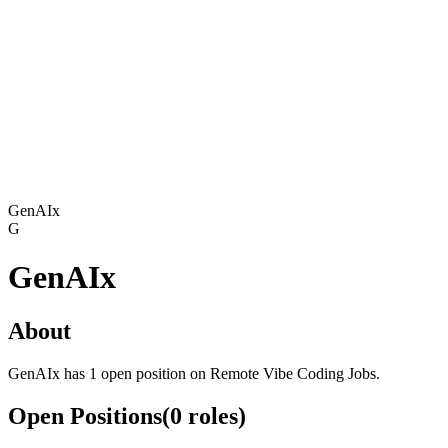
GenAIx
G
GenAIx
About
GenAIx has 1 open position on Remote Vibe Coding Jobs.
Open Positions
(
0
roles
)