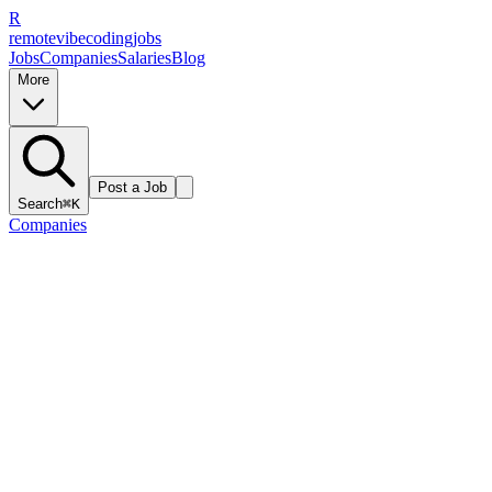
R
remote
vibe
coding
jobs
Jobs
Companies
Salaries
Blog
More
Post a Job
Search
⌘K
Companies