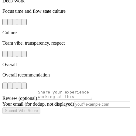
Deep Work
Focus time and flow state culture
Culture
Team vibe, transparency, respect
Overall
Overall recommendation
Review
(optional)
Your email
(for dedup, not displayed)
Submit Vibe Score