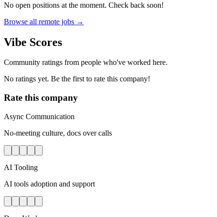
No open positions at the moment. Check back soon!
Browse all remote jobs →
Vibe Scores
Community ratings from people who've worked here.
No ratings yet. Be the first to rate this company!
Rate this company
Async Communication
No-meeting culture, docs over calls
AI Tooling
AI tools adoption and support