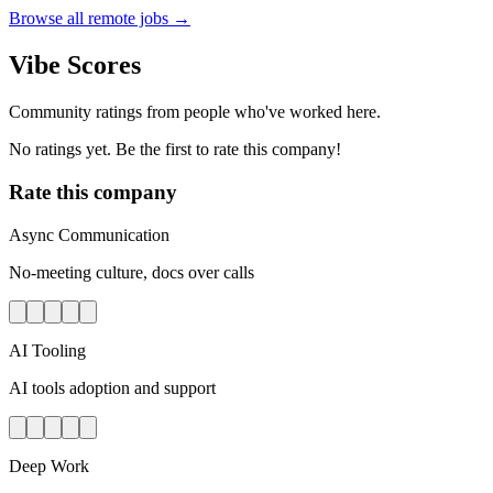
Browse all remote jobs →
Vibe Scores
Community ratings from people who've worked here.
No ratings yet. Be the first to rate this company!
Rate this company
Async Communication
No-meeting culture, docs over calls
AI Tooling
AI tools adoption and support
Deep Work