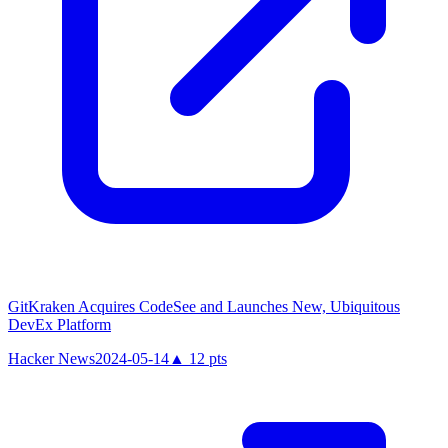
GitKraken Acquires CodeSee and Launches New, Ubiquitous
DevEx Platform
Hacker News
2024-05-14
▲
12
pts