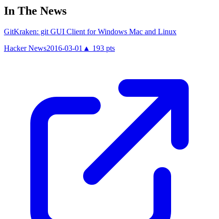
In The News
GitKraken: git GUI Client for Windows Mac and Linux
Hacker News
2016-03-01
▲
193
pts