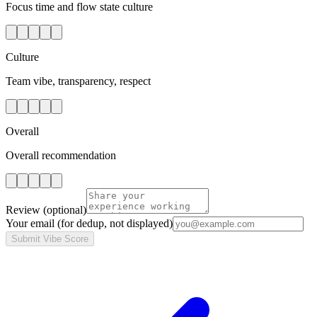
Focus time and flow state culture
Culture
Team vibe, transparency, respect
Overall
Overall recommendation
Review
(optional)
Your email
(for dedup, not displayed)
Submit Vibe Score