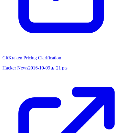
GitKraken Pricing Clarification
Hacker News
2016-10-09
▲
21
pts