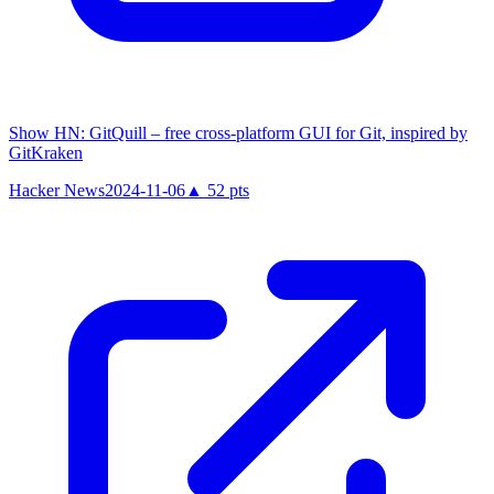
Show HN: GitQuill – free cross-platform GUI for Git, inspired by
GitKraken
Hacker News
2024-11-06
▲
52
pts