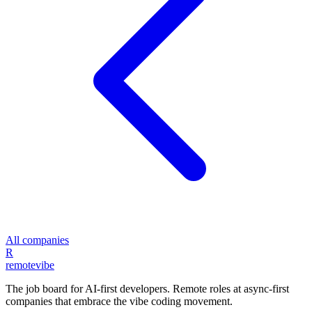
All companies
R
remote
vibe
The job board for AI-first developers. Remote roles at async-first
companies that embrace the vibe coding movement.