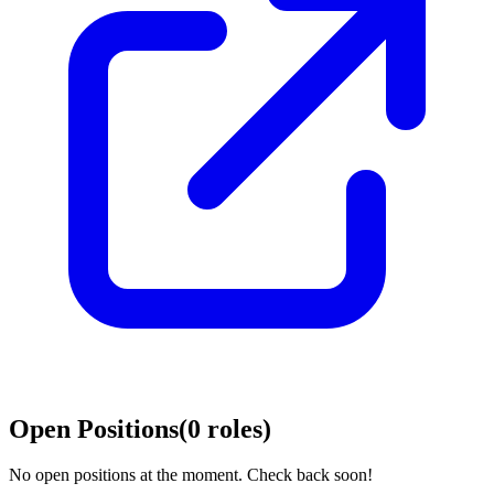
Open Positions
(
0
roles
)
No open positions at the moment. Check back soon!