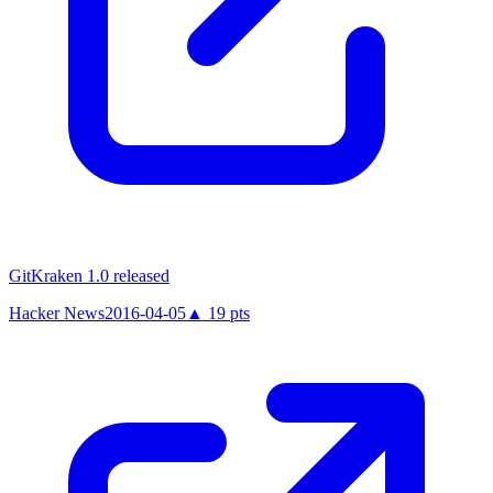
GitKraken 1.0 released
Hacker News
2016-04-05
▲
19
pts