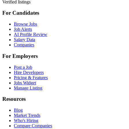
Verified listings
For Candidates
Browse Jobs
Job Alerts
AI Profile Review
Salary Data
Companies
For Employers
Post a Job
Hire Developers
Pricing & Features
Jobs Widget
Manage Listing
Resources
Blog
Market Trends
Who's Hiring
Compare Companies