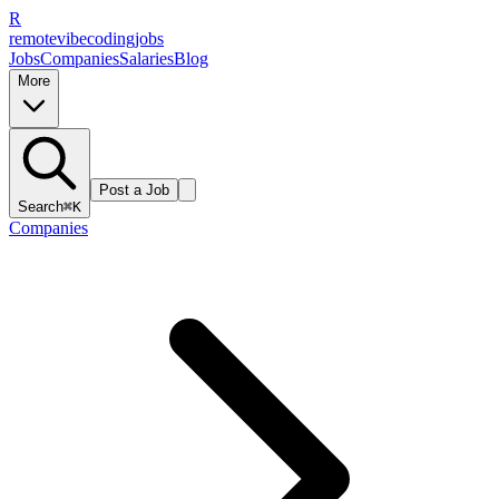
R
remote
vibe
coding
jobs
Jobs
Companies
Salaries
Blog
More
Post a Job
Search
⌘K
Companies