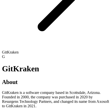
GitKraken
G
GitKraken
About
GitKraken is a software company based in Scottsdale, Arizona.
Founded in 2000, the company was purchased in 2020 by
Resurgens Technology Partners, and changed its name from Axosoft
to GitKraken in 2021.