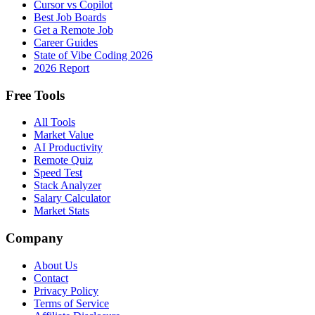
Cursor vs Copilot
Best Job Boards
Get a Remote Job
Career Guides
State of Vibe Coding 2026
2026 Report
Free Tools
All Tools
Market Value
AI Productivity
Remote Quiz
Speed Test
Stack Analyzer
Salary Calculator
Market Stats
Company
About Us
Contact
Privacy Policy
Terms of Service