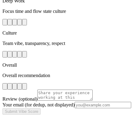
Deep Work
Focus time and flow state culture
Culture
Team vibe, transparency, respect
Overall
Overall recommendation
Review
(optional)
Your email
(for dedup, not displayed)
Submit Vibe Score