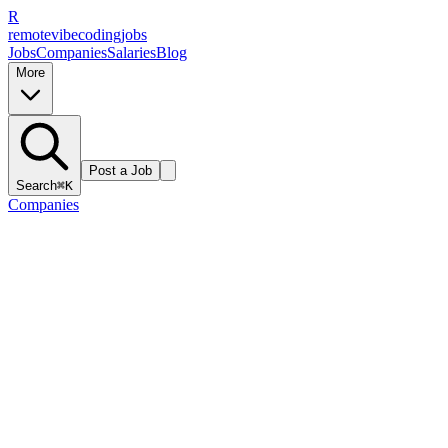
R
remote
vibe
coding
jobs
Jobs
Companies
Salaries
Blog
More
Post a Job
Search
⌘K
Companies