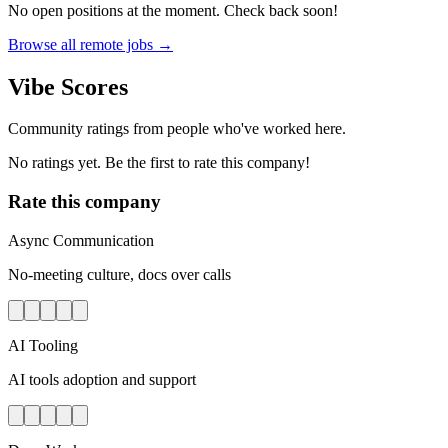
No open positions at the moment. Check back soon!
Browse all remote jobs →
Vibe Scores
Community ratings from people who've worked here.
No ratings yet. Be the first to rate this company!
Rate this company
Async Communication
No-meeting culture, docs over calls
AI Tooling
AI tools adoption and support