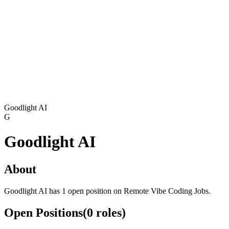
Goodlight AI
G
Goodlight AI
About
Goodlight AI has 1 open position on Remote Vibe Coding Jobs.
Open Positions
(
0
roles
)