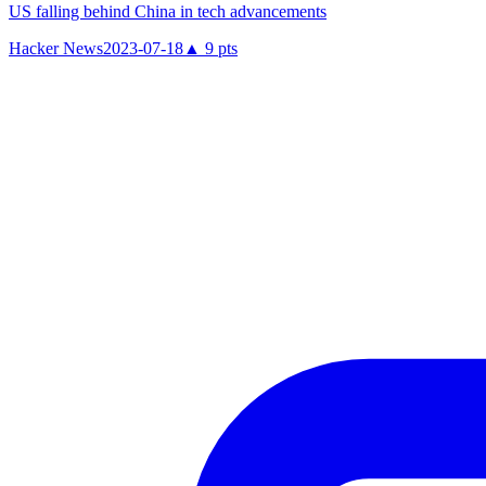
US falling behind China in tech advancements
Hacker News
2023-07-18
▲
9
pts