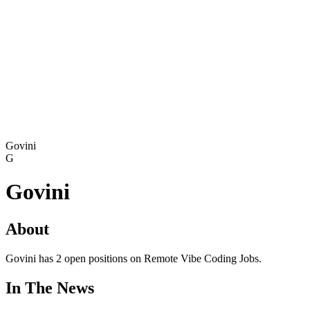
Govini
G
Govini
About
Govini has 2 open positions on Remote Vibe Coding Jobs.
In The News