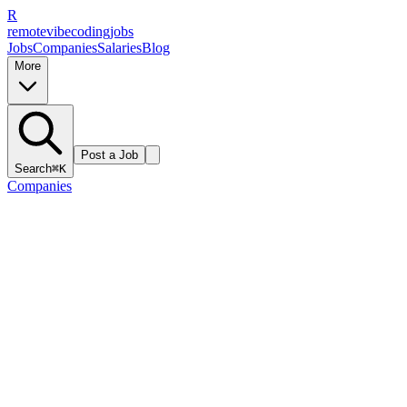
R
remote
vibe
coding
jobs
Jobs
Companies
Salaries
Blog
More
Post a Job
Search
⌘K
Companies