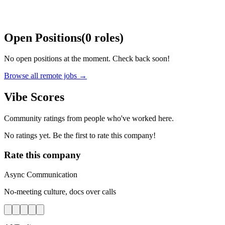
Open Positions
(
0
roles
)
No open positions at the moment. Check back soon!
Browse all remote jobs →
Vibe Scores
Community ratings from people who've worked here.
No ratings yet. Be the first to rate this company!
Rate this company
Async Communication
No-meeting culture, docs over calls