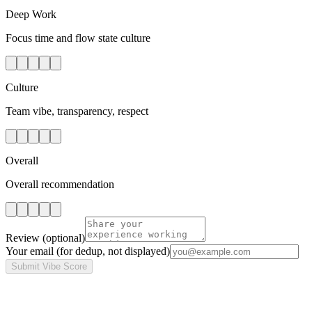
Deep Work
Focus time and flow state culture
Culture
Team vibe, transparency, respect
Overall
Overall recommendation
Review
(optional)
Your email
(for dedup, not displayed)
Submit Vibe Score