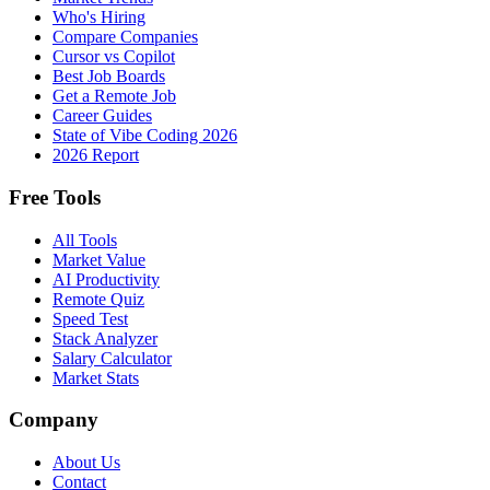
Who's Hiring
Compare Companies
Cursor vs Copilot
Best Job Boards
Get a Remote Job
Career Guides
State of Vibe Coding 2026
2026 Report
Free Tools
All Tools
Market Value
AI Productivity
Remote Quiz
Speed Test
Stack Analyzer
Salary Calculator
Market Stats
Company
About Us
Contact