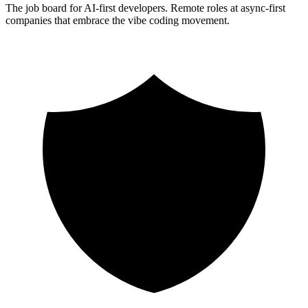
The job board for AI-first developers. Remote roles at async-first
companies that embrace the vibe coding movement.