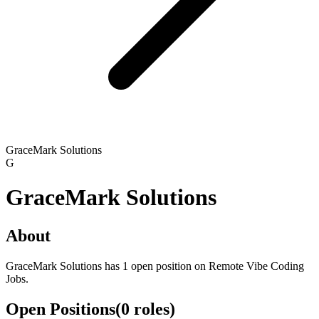
GraceMark Solutions
G
GraceMark Solutions
About
GraceMark Solutions has 1 open position on Remote Vibe Coding
Jobs.
Open Positions
(
0
roles
)