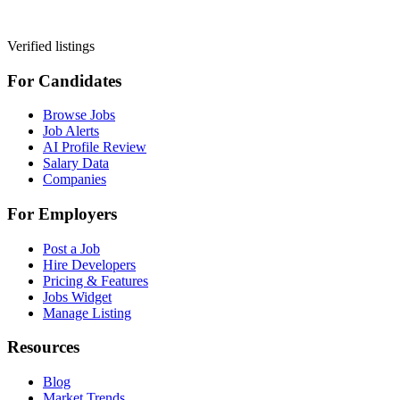
Verified listings
For Candidates
Browse Jobs
Job Alerts
AI Profile Review
Salary Data
Companies
For Employers
Post a Job
Hire Developers
Pricing & Features
Jobs Widget
Manage Listing
Resources
Blog
Market Trends