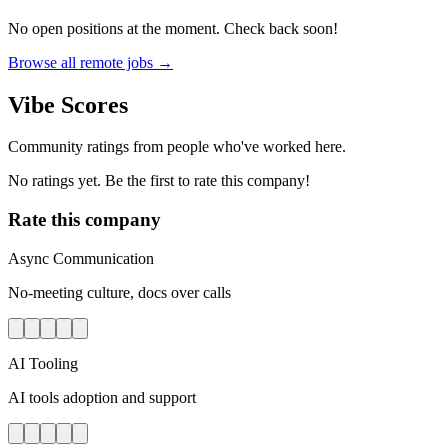
No open positions at the moment. Check back soon!
Browse all remote jobs →
Vibe Scores
Community ratings from people who've worked here.
No ratings yet. Be the first to rate this company!
Rate this company
Async Communication
No-meeting culture, docs over calls
AI Tooling
AI tools adoption and support