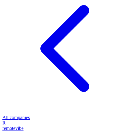
All companies
R
remote
vibe