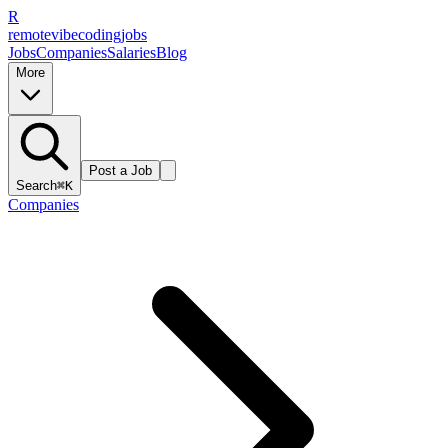
R
remote
vibe
coding
jobs
Jobs
Companies
Salaries
Blog
More
Post a Job
Search
⌘K
Companies