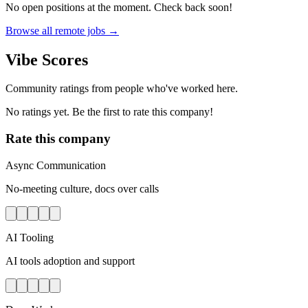
No open positions at the moment. Check back soon!
Browse all remote jobs →
Vibe Scores
Community ratings from people who've worked here.
No ratings yet. Be the first to rate this company!
Rate this company
Async Communication
No-meeting culture, docs over calls
AI Tooling
AI tools adoption and support