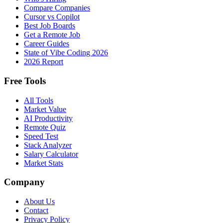
Compare Companies
Cursor vs Copilot
Best Job Boards
Get a Remote Job
Career Guides
State of Vibe Coding 2026
2026 Report
Free Tools
All Tools
Market Value
AI Productivity
Remote Quiz
Speed Test
Stack Analyzer
Salary Calculator
Market Stats
Company
About Us
Contact
Privacy Policy