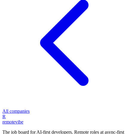
All companies
R
remote
vibe
The job board for AI-first developers. Remote roles at async-first