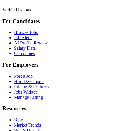
Verified listings
For Candidates
Browse Jobs
Job Alerts
AI Profile Review
Salary Data
Companies
For Employers
Post a Job
Hire Developers
Pricing & Features
Jobs Widget
Manage Listing
Resources
Blog
Market Trends
Who's Hiring