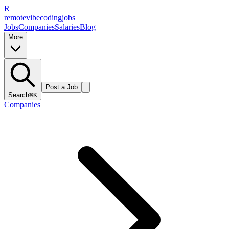
R
remote
vibe
coding
jobs
Jobs
Companies
Salaries
Blog
More
Post a Job
Search
⌘K
Companies