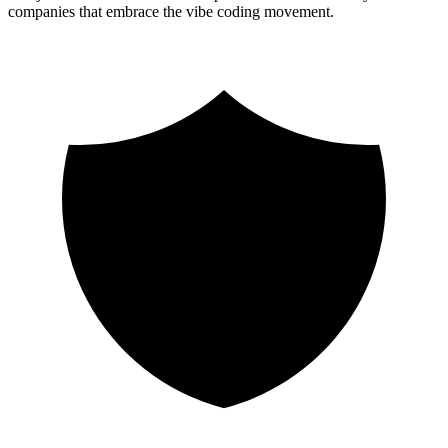
companies that embrace the vibe coding movement.