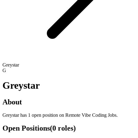
Greystar
G
Greystar
About
Greystar has 1 open position on Remote Vibe Coding Jobs.
Open Positions
(
0
roles
)