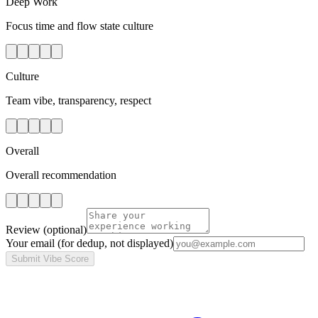
Deep Work
Focus time and flow state culture
Culture
Team vibe, transparency, respect
Overall
Overall recommendation
Review
(optional)
Your email
(for dedup, not displayed)
Submit Vibe Score