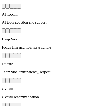
AI Tooling
AI tools adoption and support
Deep Work
Focus time and flow state culture
Culture
Team vibe, transparency, respect
Overall
Overall recommendation