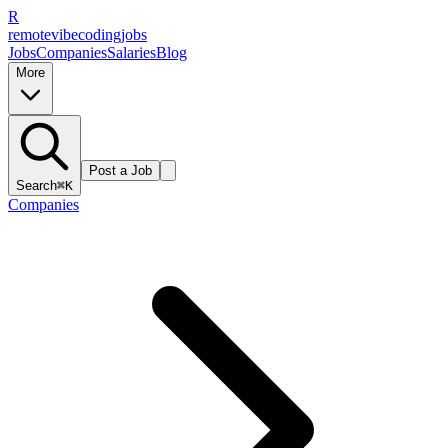
R
remote
vibe
coding
jobs
Jobs
Companies
Salaries
Blog
More
Post a Job
Search
⌘K
Companies