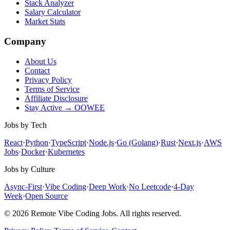
Stack Analyzer
Salary Calculator
Market Stats
Company
About Us
Contact
Privacy Policy
Terms of Service
Affiliate Disclosure
Stay Active → OOWEE
Jobs by Tech
React
·
Python
·
TypeScript
·
Node.js
·
Go (Golang)
·
Rust
·
Next.js
·
AWS
Jobs
·
Docker
·
Kubernetes
Jobs by Culture
Async-First
·
Vibe Coding
·
Deep Work
·
No Leetcode
·
4-Day
Week
·
Open Source
© 2026 Remote Vibe Coding Jobs. All rights reserved.