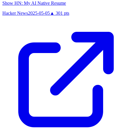
Show HN: My AI Native Resume
Hacker News
2025-05-05
▲
301
pts