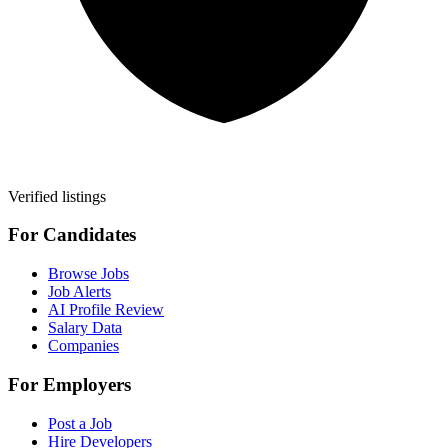
Verified listings
For Candidates
Browse Jobs
Job Alerts
AI Profile Review
Salary Data
Companies
For Employers
Post a Job
Hire Developers