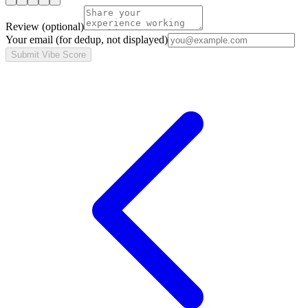
Review
(optional)
Your email
(for dedup, not displayed)
Submit Vibe Score