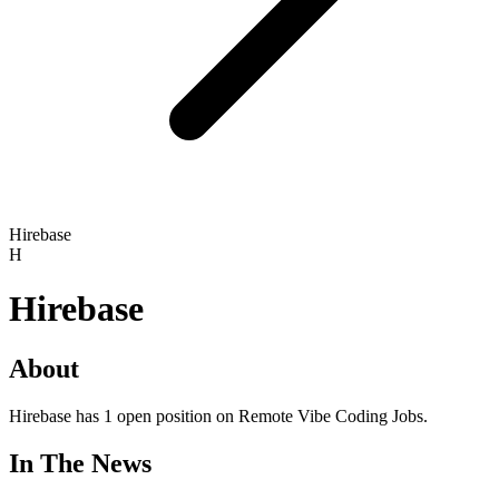
Hirebase
H
Hirebase
About
Hirebase has 1 open position on Remote Vibe Coding Jobs.
In The News