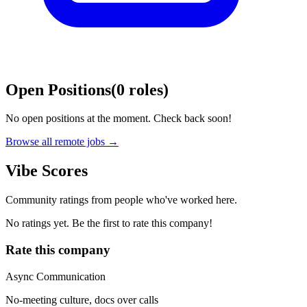
Open Positions
(
0
roles
)
No open positions at the moment. Check back soon!
Browse all remote jobs →
Vibe Scores
Community ratings from people who've worked here.
No ratings yet. Be the first to rate this company!
Rate this company
Async Communication
No-meeting culture, docs over calls