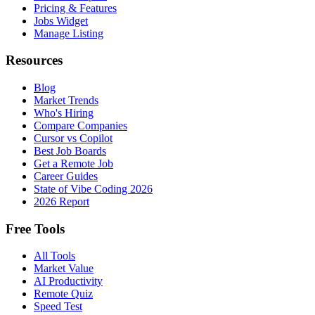
Pricing & Features
Jobs Widget
Manage Listing
Resources
Blog
Market Trends
Who's Hiring
Compare Companies
Cursor vs Copilot
Best Job Boards
Get a Remote Job
Career Guides
State of Vibe Coding 2026
2026 Report
Free Tools
All Tools
Market Value
AI Productivity
Remote Quiz
Speed Test