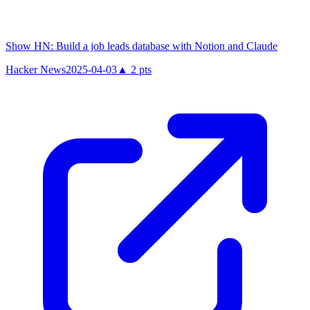
Show HN: Build a job leads database with Notion and Claude
Hacker News
2025-04-03
▲
2
pts