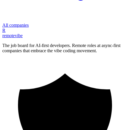
All companies
R
remote
vibe
The job board for AI-first developers. Remote roles at async-first
companies that embrace the vibe coding movement.