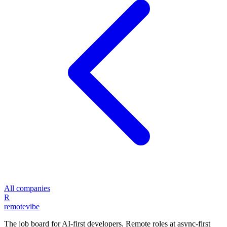
All companies
R
remote
vibe
The job board for AI-first developers. Remote roles at async-first