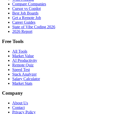
Compare Companies
Cursor vs Copilot
Best Job Boards
Get a Remote Job
Career Guides
State of Vibe Coding 2026
2026 Report
Free Tools
All Tools
Market Value
AI Productivity
Remote Quiz
Speed Test
Stack Analyzer
Salary Calculator
Market Stats
Company
About Us
Contact
Privacy Policy