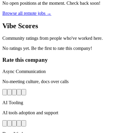
No open positions at the moment. Check back soon!
Browse all remote jobs →
Vibe Scores
Community ratings from people who've worked here.
No ratings yet. Be the first to rate this company!
Rate this company
Async Communication
No-meeting culture, docs over calls
AI Tooling
AI tools adoption and support