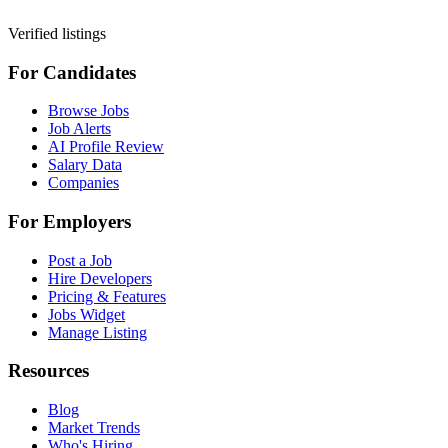
Verified listings
For Candidates
Browse Jobs
Job Alerts
AI Profile Review
Salary Data
Companies
For Employers
Post a Job
Hire Developers
Pricing & Features
Jobs Widget
Manage Listing
Resources
Blog
Market Trends
Who's Hiring