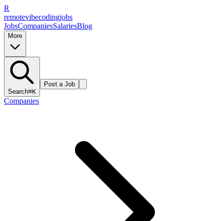
R
remote
vibe
coding
jobs
Jobs
Companies
Salaries
Blog
More
Post a Job
Search
⌘K
Companies