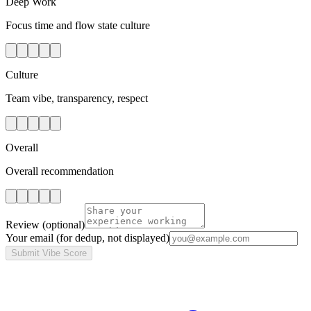
Deep Work
Focus time and flow state culture
Culture
Team vibe, transparency, respect
Overall
Overall recommendation
Review
(optional)
Your email
(for dedup, not displayed)
Submit Vibe Score