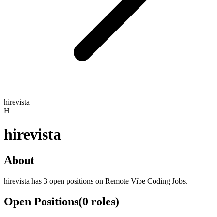
hirevista
H
hirevista
About
hirevista has 3 open positions on Remote Vibe Coding Jobs.
Open Positions
(
0
roles
)