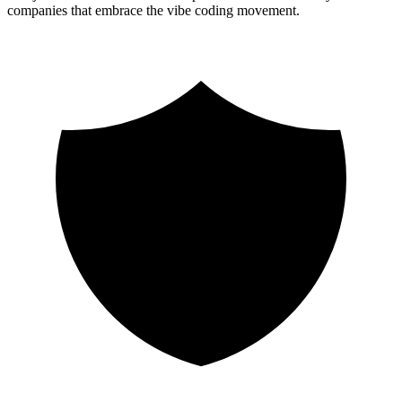
companies that embrace the vibe coding movement.