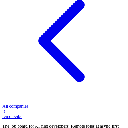
All companies
R
remote
vibe
The job board for AI-first developers. Remote roles at async-first