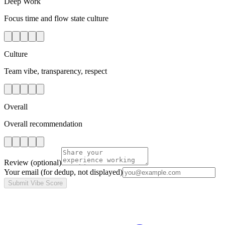
Deep Work
Focus time and flow state culture
Culture
Team vibe, transparency, respect
Overall
Overall recommendation
Review
(optional)
Your email
(for dedup, not displayed)
Submit Vibe Score