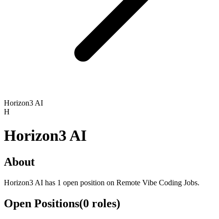
Horizon3 AI
H
Horizon3 AI
About
Horizon3 AI has 1 open position on Remote Vibe Coding Jobs.
Open Positions
(
0
roles
)