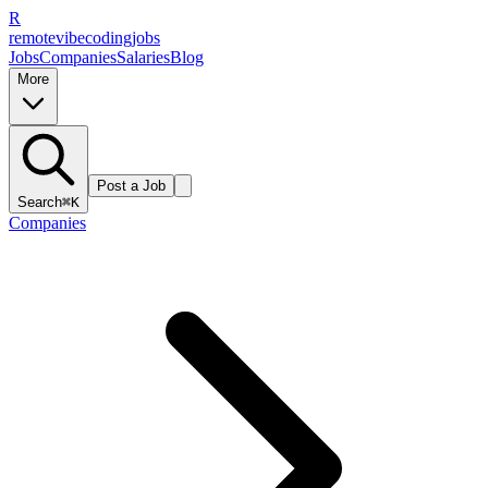
R
remote
vibe
coding
jobs
Jobs
Companies
Salaries
Blog
More
Post a Job
Search
⌘K
Companies