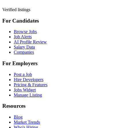
Verified listings
For Candidates
Browse Jobs
Job Alerts
AI Profile Review
Salary Data
Companies
For Employers
Post a Job
Hire Developers
Pricing & Features
Jobs Widget
Manage Listing
Resources
Blog
Market Trends
Who's Hiring