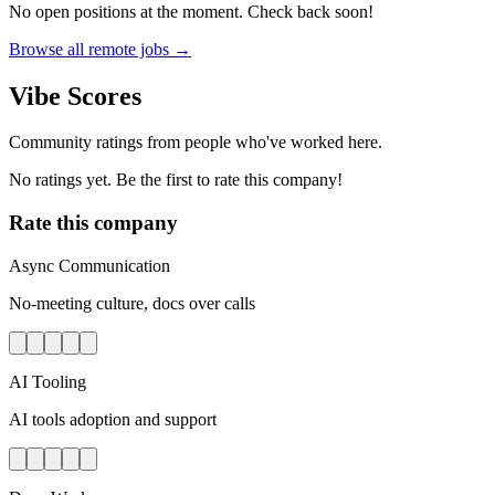
No open positions at the moment. Check back soon!
Browse all remote jobs →
Vibe Scores
Community ratings from people who've worked here.
No ratings yet. Be the first to rate this company!
Rate this company
Async Communication
No-meeting culture, docs over calls
AI Tooling
AI tools adoption and support