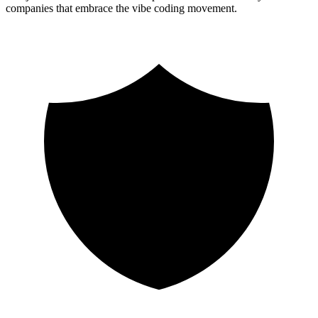
companies that embrace the vibe coding movement.