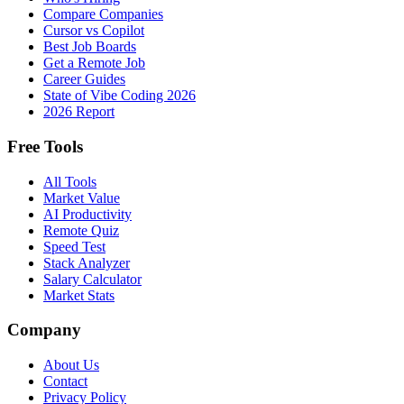
Compare Companies
Cursor vs Copilot
Best Job Boards
Get a Remote Job
Career Guides
State of Vibe Coding 2026
2026 Report
Free Tools
All Tools
Market Value
AI Productivity
Remote Quiz
Speed Test
Stack Analyzer
Salary Calculator
Market Stats
Company
About Us
Contact
Privacy Policy