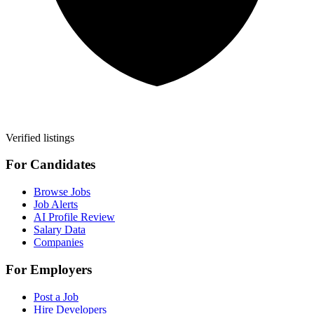
Verified listings
For Candidates
Browse Jobs
Job Alerts
AI Profile Review
Salary Data
Companies
For Employers
Post a Job
Hire Developers