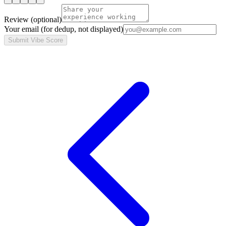
Review
(optional)
Your email
(for dedup, not displayed)
Submit Vibe Score