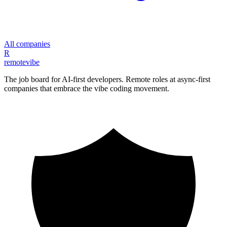
All companies
R
remote
vibe
The job board for AI-first developers. Remote roles at async-first
companies that embrace the vibe coding movement.