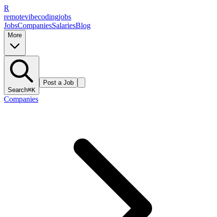
R
remote
vibe
coding
jobs
Jobs
Companies
Salaries
Blog
More
Post a Job
Search
⌘K
Companies