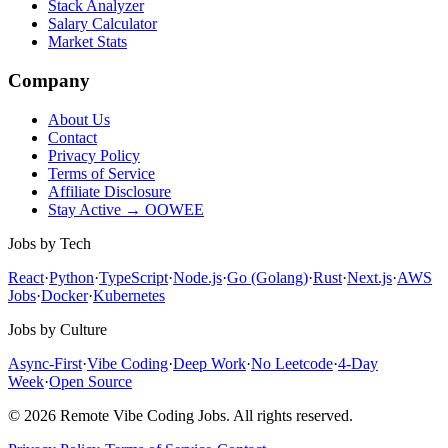
Stack Analyzer
Salary Calculator
Market Stats
Company
About Us
Contact
Privacy Policy
Terms of Service
Affiliate Disclosure
Stay Active → OOWEE
Jobs by Tech
React
·
Python
·
TypeScript
·
Node.js
·
Go (Golang)
·
Rust
·
Next.js
·
AWS
Jobs
·
Docker
·
Kubernetes
Jobs by Culture
Async-First
·
Vibe Coding
·
Deep Work
·
No Leetcode
·
4-Day
Week
·
Open Source
© 2026 Remote Vibe Coding Jobs. All rights reserved.