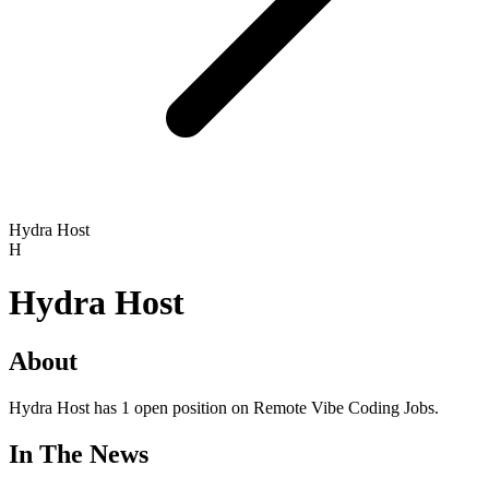
Hydra Host
H
Hydra Host
About
Hydra Host has 1 open position on Remote Vibe Coding Jobs.
In The News