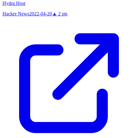
Hydra Host
Hacker News
2022-04-20
▲
2
pts