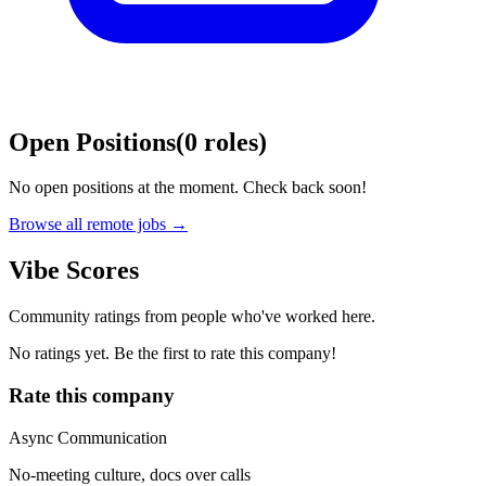
Open Positions
(
0
roles
)
No open positions at the moment. Check back soon!
Browse all remote jobs →
Vibe Scores
Community ratings from people who've worked here.
No ratings yet. Be the first to rate this company!
Rate this company
Async Communication
No-meeting culture, docs over calls