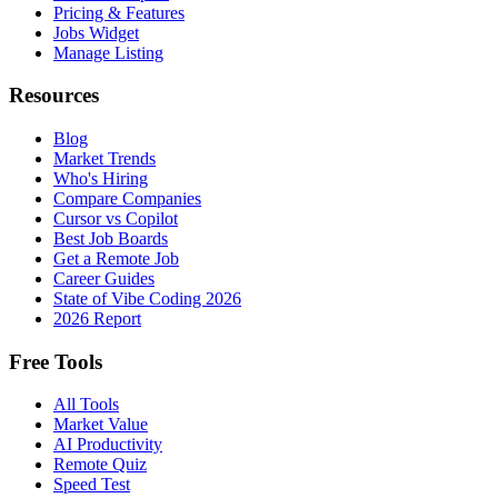
Pricing & Features
Jobs Widget
Manage Listing
Resources
Blog
Market Trends
Who's Hiring
Compare Companies
Cursor vs Copilot
Best Job Boards
Get a Remote Job
Career Guides
State of Vibe Coding 2026
2026 Report
Free Tools
All Tools
Market Value
AI Productivity
Remote Quiz
Speed Test