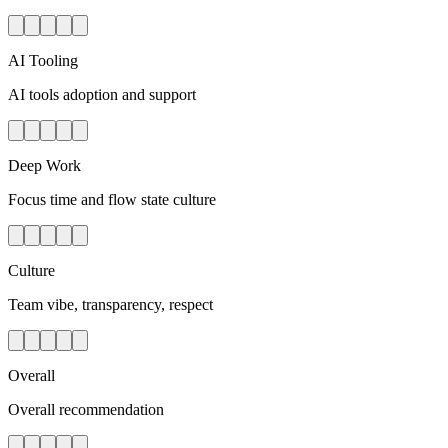
AI Tooling
AI tools adoption and support
Deep Work
Focus time and flow state culture
Culture
Team vibe, transparency, respect
Overall
Overall recommendation