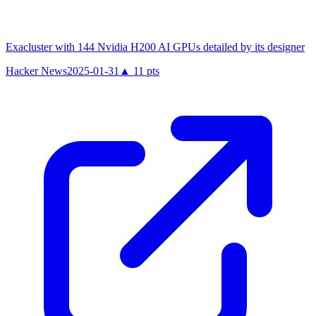
Exacluster with 144 Nvidia H200 AI GPUs detailed by its designer
Hacker News
2025-01-31
▲
11
pts