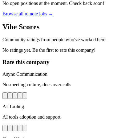
No open positions at the moment. Check back soon!
Browse all remote jobs →
Vibe Scores
Community ratings from people who've worked here.
No ratings yet. Be the first to rate this company!
Rate this company
Async Communication
No-meeting culture, docs over calls
AI Tooling
AI tools adoption and support