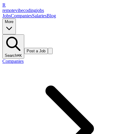
R
remote
vibe
coding
jobs
Jobs
Companies
Salaries
Blog
More
Post a Job
Search
⌘K
Companies