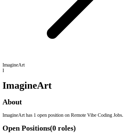
ImagineArt
I
ImagineArt
About
ImagineArt has 1 open position on Remote Vibe Coding Jobs.
Open Positions
(
0
roles
)