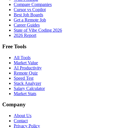
Compare Companies
Cursor vs Copilot
Best Job Boards
Get a Remote Job
Career Guides
State of Vibe Coding 2026
2026 Report
Free Tools
All Tools
Market Value
AI Productivity
Remote Quiz
Speed Test
Stack Analyzer
Salary Calculator
Market Stats
Company
About Us
Contact
Privacy Policy