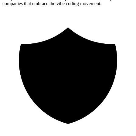
companies that embrace the vibe coding movement.