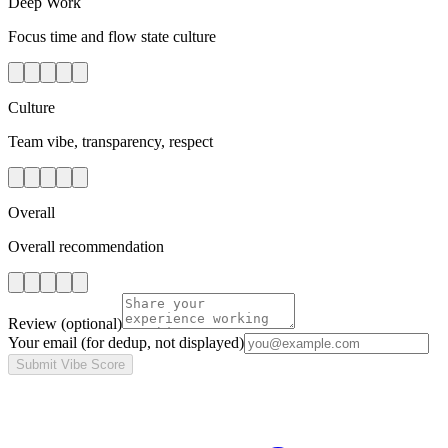
Deep Work
Focus time and flow state culture
Culture
Team vibe, transparency, respect
Overall
Overall recommendation
Review
(optional)
Your email
(for dedup, not displayed)
Submit Vibe Score