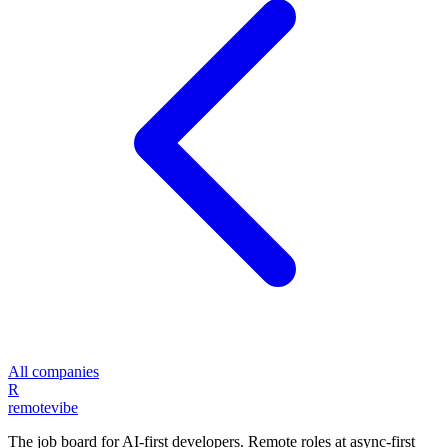
All companies
R
remote
vibe
The job board for AI-first developers. Remote roles at async-first