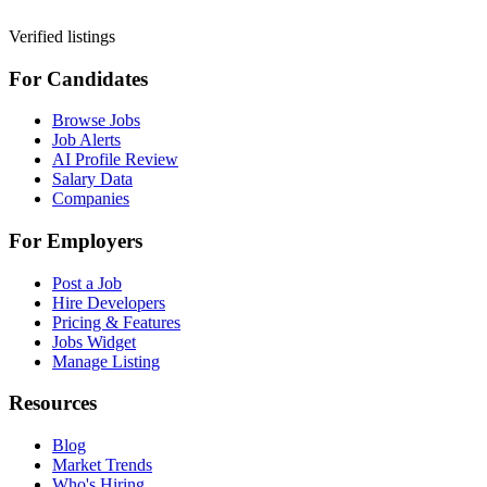
Verified listings
For Candidates
Browse Jobs
Job Alerts
AI Profile Review
Salary Data
Companies
For Employers
Post a Job
Hire Developers
Pricing & Features
Jobs Widget
Manage Listing
Resources
Blog
Market Trends
Who's Hiring