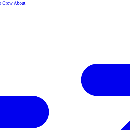
to Crow About