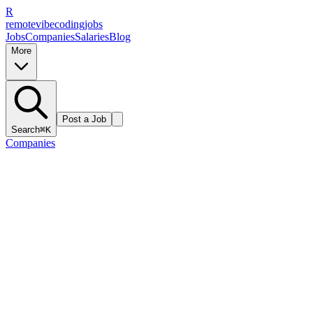
R
remote
vibe
coding
jobs
Jobs
Companies
Salaries
Blog
More
Post a Job
Search
⌘K
Companies