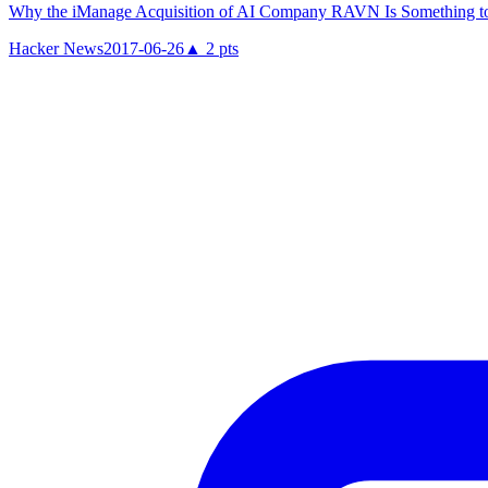
Why the iManage Acquisition of AI Company RAVN Is Something 
Hacker News
2017-06-26
▲
2
pts