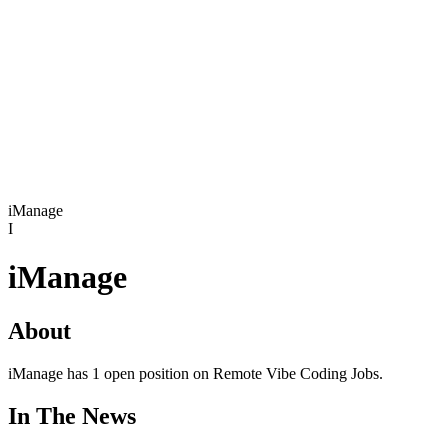
iManage
I
iManage
About
iManage has 1 open position on Remote Vibe Coding Jobs.
In The News