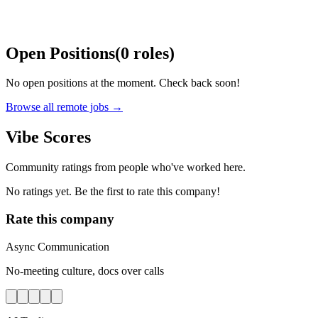
Open Positions
(
0
roles
)
No open positions at the moment. Check back soon!
Browse all remote jobs →
Vibe Scores
Community ratings from people who've worked here.
No ratings yet. Be the first to rate this company!
Rate this company
Async Communication
No-meeting culture, docs over calls