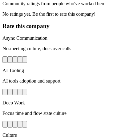
Community ratings from people who've worked here.
No ratings yet. Be the first to rate this company!
Rate this company
Async Communication
No-meeting culture, docs over calls
AI Tooling
AI tools adoption and support
Deep Work
Focus time and flow state culture
Culture