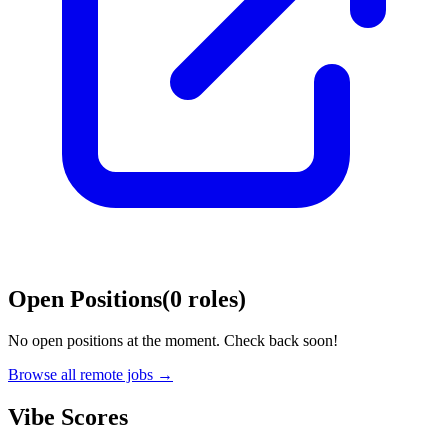
Open Positions
(
0
roles
)
No open positions at the moment. Check back soon!
Browse all remote jobs →
Vibe Scores