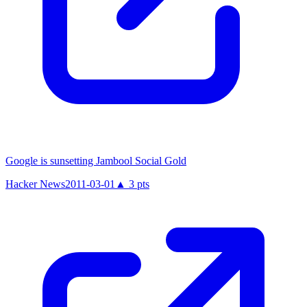
Google is sunsetting Jambool Social Gold
Hacker News
2011-03-01
▲
3
pts