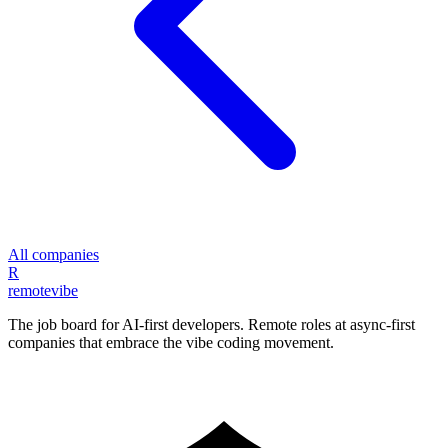
All companies
R
remote
vibe
The job board for AI-first developers. Remote roles at async-first
companies that embrace the vibe coding movement.