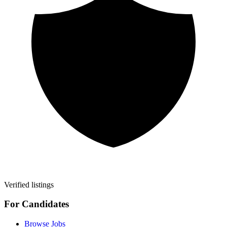
Verified listings
For Candidates
Browse Jobs