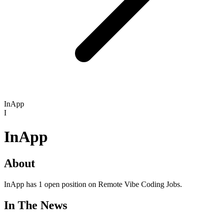
InApp
I
InApp
About
InApp has 1 open position on Remote Vibe Coding Jobs.
In The News