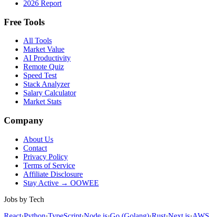
2026 Report
Free Tools
All Tools
Market Value
AI Productivity
Remote Quiz
Speed Test
Stack Analyzer
Salary Calculator
Market Stats
Company
About Us
Contact
Privacy Policy
Terms of Service
Affiliate Disclosure
Stay Active → OOWEE
Jobs by Tech
React
·
Python
·
TypeScript
·
Node.js
·
Go (Golang)
·
Rust
·
Next.js
·
AWS