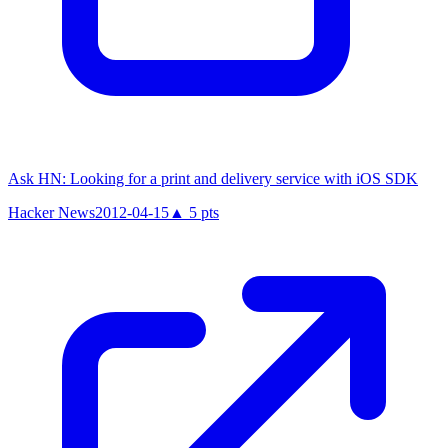
Ask HN: Looking for a print and delivery service with iOS SDK
Hacker News
2012-04-15
▲
5
pts