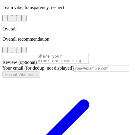
Team vibe, transparency, respect
Overall
Overall recommendation
Review
(optional)
Your email
(for dedup, not displayed)
Submit Vibe Score