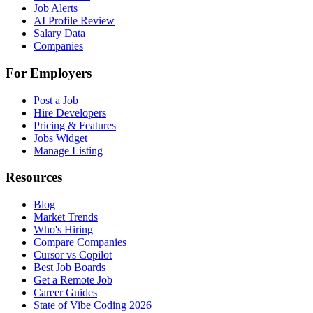
Job Alerts
AI Profile Review
Salary Data
Companies
For Employers
Post a Job
Hire Developers
Pricing & Features
Jobs Widget
Manage Listing
Resources
Blog
Market Trends
Who's Hiring
Compare Companies
Cursor vs Copilot
Best Job Boards
Get a Remote Job
Career Guides
State of Vibe Coding 2026