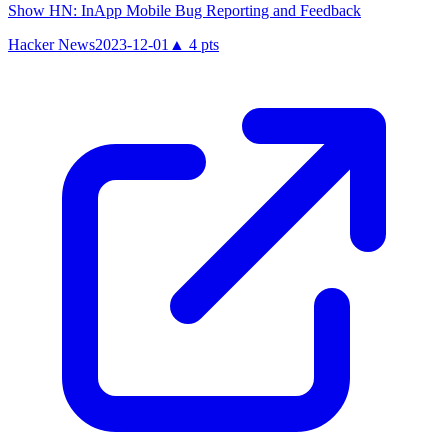
Show HN: InApp Mobile Bug Reporting and Feedback
Hacker News
2023-12-01
▲
4
pts