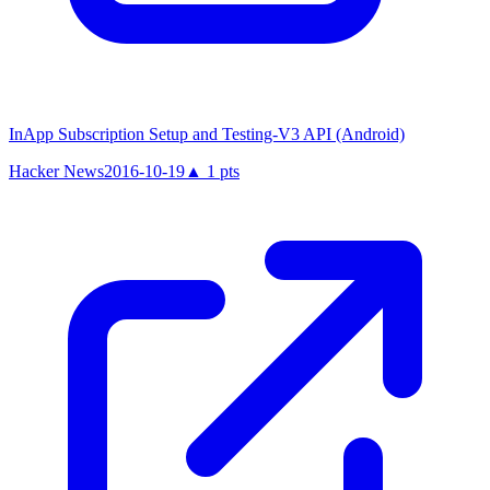
InApp Subscription Setup and Testing-V3 API (Android)
Hacker News
2016-10-19
▲
1
pts