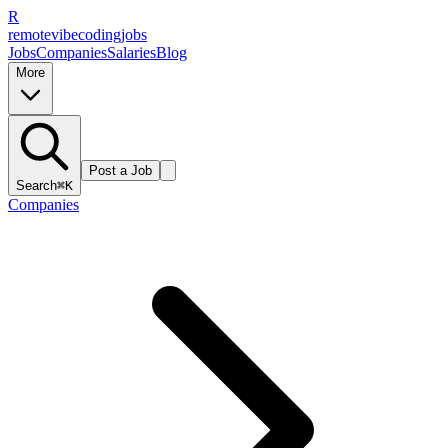
R
remote
vibe
coding
jobs
Jobs
Companies
Salaries
Blog
More
Post a Job
Search
⌘K
Companies