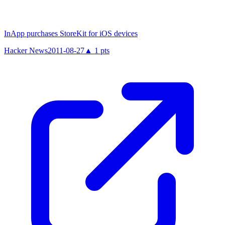
InApp purchases StoreKit for iOS devices
Hacker News
2011-08-27
▲
1
pts