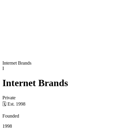
Internet Brands
I
Internet Brands
Private
🗓
Est.
1998
Founded
1998