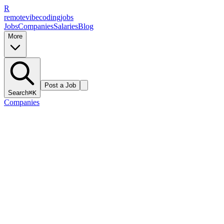
R
remote
vibe
coding
jobs
Jobs
Companies
Salaries
Blog
More
Post a Job
Search
⌘K
Companies