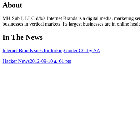
About
MH Sub I, LLC d/b/a Internet Brands is a digital media, marketing s
businesses in vertical markets. Its largest businesses are in online he
In The News
Internet Brands sues for forking under CC-by-SA
Hacker News
2012-09-10
▲
61
pts