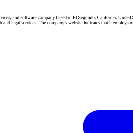
ervices, and software company based in El Segundo, California, United
alth and legal services. The company's website indicates that it employs 