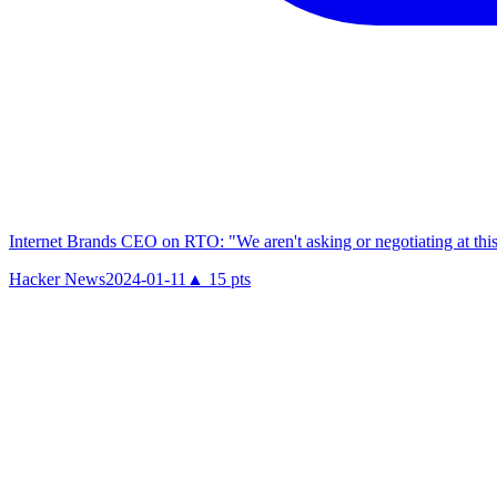
Internet Brands CEO on RTO: "We aren't asking or negotiating at this
Hacker News
2024-01-11
▲
15
pts