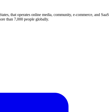
 States, that operates online media, community, e-commerce, and SaaS
more than 7,000 people globally.