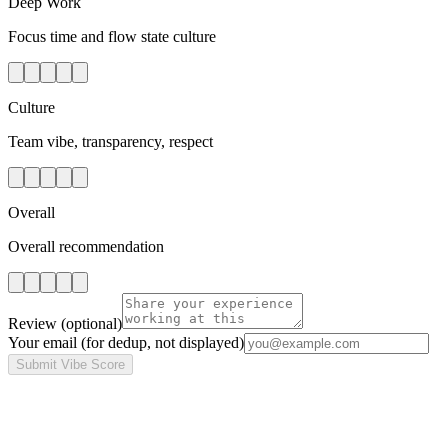
Deep Work
Focus time and flow state culture
Culture
Team vibe, transparency, respect
Overall
Overall recommendation
Review
(optional)
Your email
(for dedup, not displayed)
Submit Vibe Score