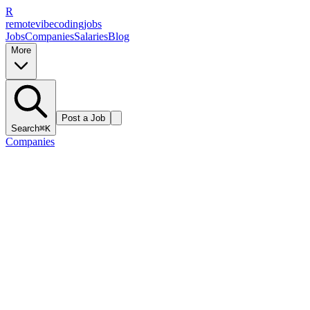
R
remote
vibe
coding
jobs
Jobs
Companies
Salaries
Blog
More
Post a Job
Search
⌘K
Companies