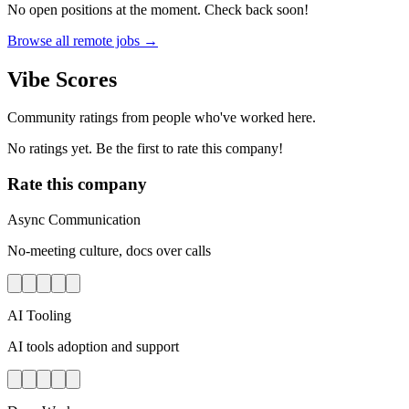
No open positions at the moment. Check back soon!
Browse all remote jobs →
Vibe Scores
Community ratings from people who've worked here.
No ratings yet. Be the first to rate this company!
Rate this company
Async Communication
No-meeting culture, docs over calls
AI Tooling
AI tools adoption and support