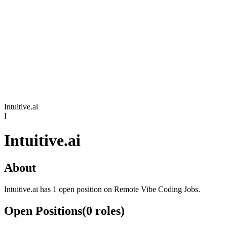
Intuitive.ai
I
Intuitive.ai
About
Intuitive.ai has 1 open position on Remote Vibe Coding Jobs.
Open Positions
(
0
roles
)