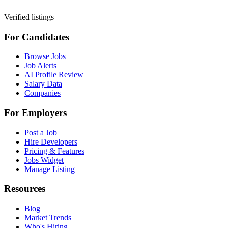
Verified listings
For Candidates
Browse Jobs
Job Alerts
AI Profile Review
Salary Data
Companies
For Employers
Post a Job
Hire Developers
Pricing & Features
Jobs Widget
Manage Listing
Resources
Blog
Market Trends
Who's Hiring