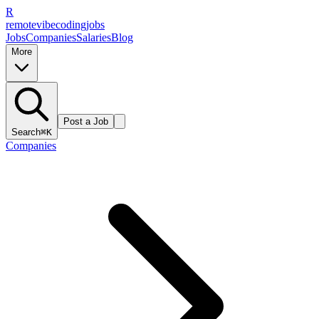
R
remote
vibe
coding
jobs
Jobs
Companies
Salaries
Blog
More
Post a Job
Search
⌘K
Companies