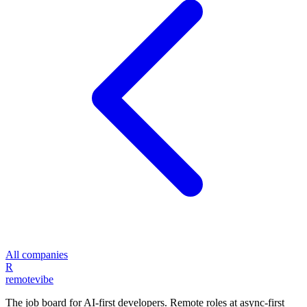
All companies
R
remote
vibe
The job board for AI-first developers. Remote roles at async-first