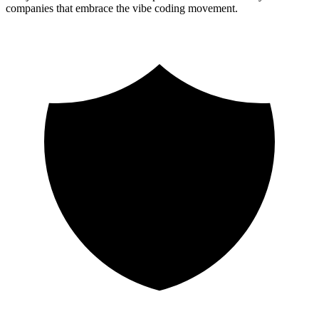
companies that embrace the vibe coding movement.