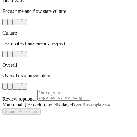
Deep Work
Focus time and flow state culture
Culture
Team vibe, transparency, respect
Overall
Overall recommendation
Review
(optional)
Your email
(for dedup, not displayed)
Submit Vibe Score