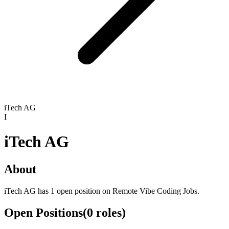
iTech AG
I
iTech AG
About
iTech AG has 1 open position on Remote Vibe Coding Jobs.
Open Positions
(
0
roles
)