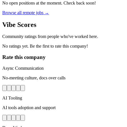
No open positions at the moment. Check back soon!
Browse all remote jobs →
Vibe Scores
Community ratings from people who've worked here.
No ratings yet. Be the first to rate this company!
Rate this company
Async Communication
No-meeting culture, docs over calls
AI Tooling
AI tools adoption and support