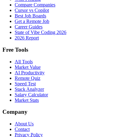
Compare Companies
Cursor vs Copilot
Best Job Boards
Get a Remote Job
Career Guides
State of Vibe Coding 2026
2026 Report
Free Tools
All Tools
Market Value
AI Productivity
Remote Quiz
Speed Test
Stack Analyzer
Salary Calculator
Market Stats
Company
About Us
Contact
Privacy Policy