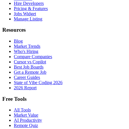
Hire Developers
Pricing & Features
Jobs Widget
Manage Listing
Resources
Blog
Market Trends
Who's Hiring
Compare Companies
Cursor vs Copilot
Best Job Boards
Get a Remote Job
Career Guides
State of Vibe Coding 2026
2026 Report
Free Tools
All Tools
Market Value
AI Productivity
Remote Quiz