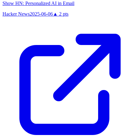
Show HN: Personalized AI in Email
Hacker News
2025-06-06
▲
2
pts