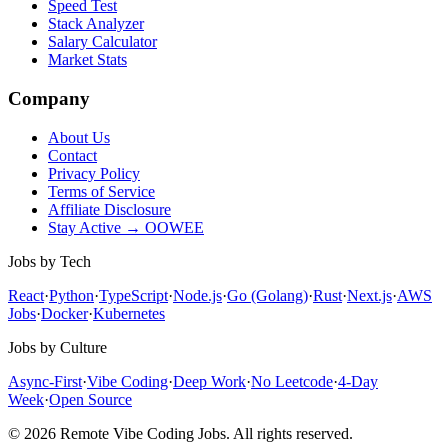
Speed Test
Stack Analyzer
Salary Calculator
Market Stats
Company
About Us
Contact
Privacy Policy
Terms of Service
Affiliate Disclosure
Stay Active → OOWEE
Jobs by Tech
React
·
Python
·
TypeScript
·
Node.js
·
Go (Golang)
·
Rust
·
Next.js
·
AWS
Jobs
·
Docker
·
Kubernetes
Jobs by Culture
Async-First
·
Vibe Coding
·
Deep Work
·
No Leetcode
·
4-Day
Week
·
Open Source
© 2026 Remote Vibe Coding Jobs. All rights reserved.