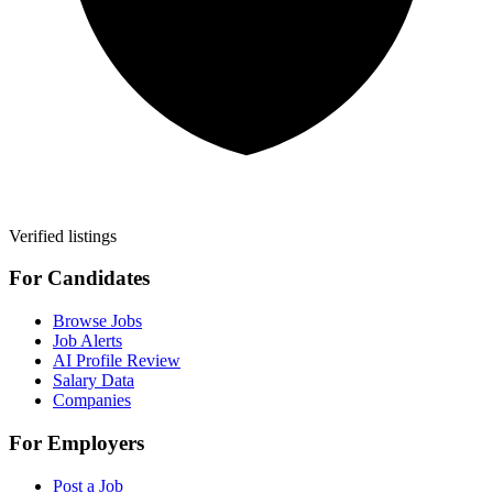
Verified listings
For Candidates
Browse Jobs
Job Alerts
AI Profile Review
Salary Data
Companies
For Employers
Post a Job