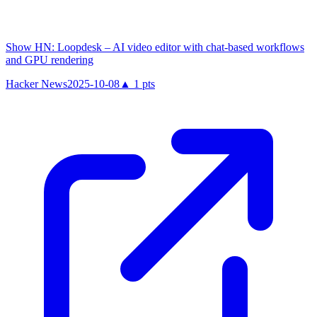
Show HN: Loopdesk – AI video editor with chat-based workflows
and GPU rendering
Hacker News
2025-10-08
▲
1
pts