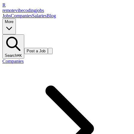
R
remote
vibe
coding
jobs
Jobs
Companies
Salaries
Blog
More
Post a Job
Search
⌘K
Companies