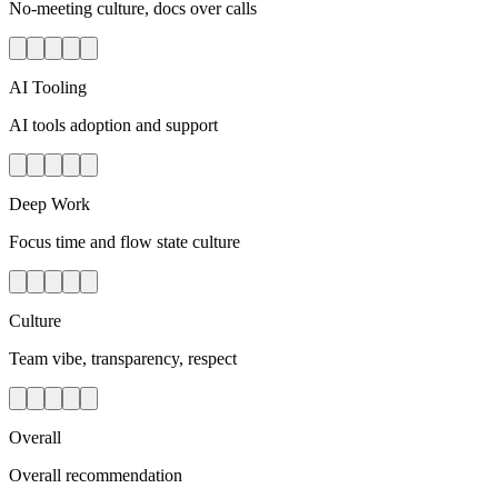
No-meeting culture, docs over calls
AI Tooling
AI tools adoption and support
Deep Work
Focus time and flow state culture
Culture
Team vibe, transparency, respect
Overall
Overall recommendation