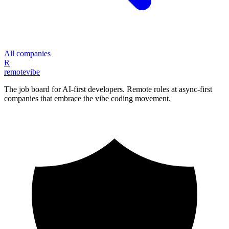
All companies
R
remote
vibe
The job board for AI-first developers. Remote roles at async-first
companies that embrace the vibe coding movement.