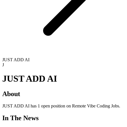
JUST ADD AI
J
JUST ADD AI
About
JUST ADD AI has 1 open position on Remote Vibe Coding Jobs.
In The News