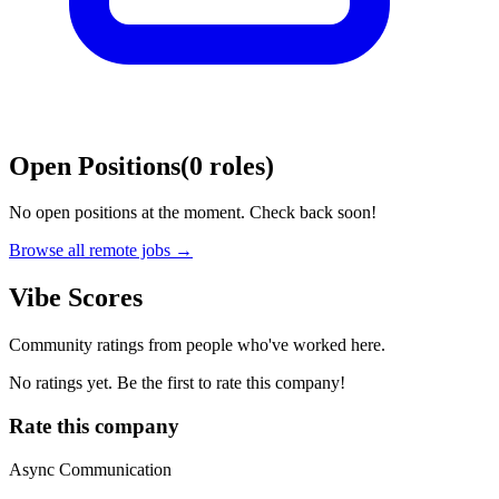
Open Positions
(
0
roles
)
No open positions at the moment. Check back soon!
Browse all remote jobs →
Vibe Scores
Community ratings from people who've worked here.
No ratings yet. Be the first to rate this company!
Rate this company
Async Communication