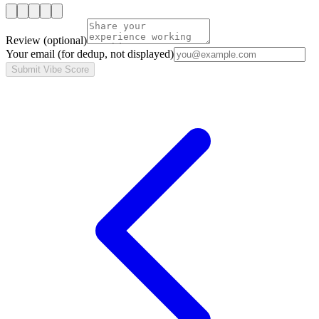
Review
(optional)
Your email
(for dedup, not displayed)
Submit Vibe Score