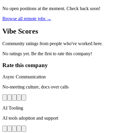
No open positions at the moment. Check back soon!
Browse all remote jobs →
Vibe Scores
Community ratings from people who've worked here.
No ratings yet. Be the first to rate this company!
Rate this company
Async Communication
No-meeting culture, docs over calls
AI Tooling
AI tools adoption and support