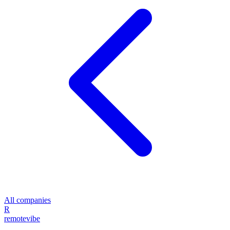
All companies
R
remote
vibe