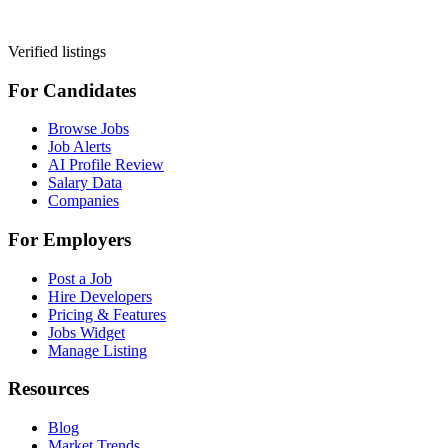
Verified listings
For Candidates
Browse Jobs
Job Alerts
AI Profile Review
Salary Data
Companies
For Employers
Post a Job
Hire Developers
Pricing & Features
Jobs Widget
Manage Listing
Resources
Blog
Market Trends