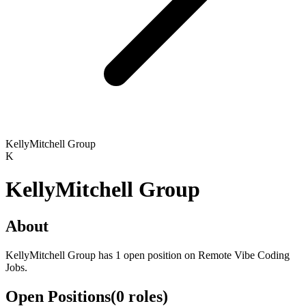
KellyMitchell Group
K
KellyMitchell Group
About
KellyMitchell Group has 1 open position on Remote Vibe Coding
Jobs.
Open Positions
(
0
roles
)