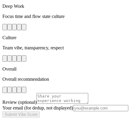
Deep Work
Focus time and flow state culture
Culture
Team vibe, transparency, respect
Overall
Overall recommendation
Review
(optional)
Your email
(for dedup, not displayed)
Submit Vibe Score