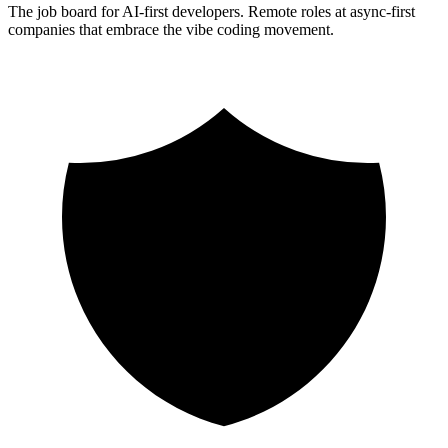
The job board for AI-first developers. Remote roles at async-first
companies that embrace the vibe coding movement.