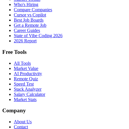
Who's Hiring
Compare Companies
Cursor vs Copilot
Best Job Boards
Get a Remote Job
Career Guides
State of Vibe Coding 2026
2026 Report
Free Tools
All Tools
Market Value
AI Productivity
Remote Quiz
Speed Test
Stack Analyzer
Salary Calculator
Market Stats
Company
About Us
Contact