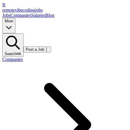
R
remote
vibe
coding
jobs
Jobs
Companies
Salaries
Blog
More
Post a Job
Search
⌘K
Companies