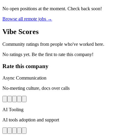
No open positions at the moment. Check back soon!
Browse all remote jobs →
Vibe Scores
Community ratings from people who've worked here.
No ratings yet. Be the first to rate this company!
Rate this company
Async Communication
No-meeting culture, docs over calls
AI Tooling
AI tools adoption and support