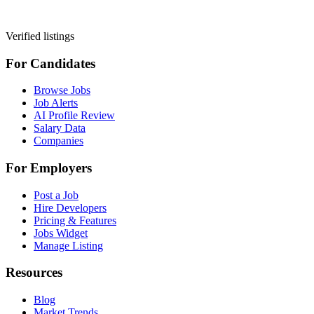
Verified listings
For Candidates
Browse Jobs
Job Alerts
AI Profile Review
Salary Data
Companies
For Employers
Post a Job
Hire Developers
Pricing & Features
Jobs Widget
Manage Listing
Resources
Blog
Market Trends