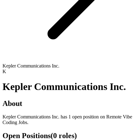
Kepler Communications Inc.
K
Kepler Communications Inc.
About
Kepler Communications Inc. has 1 open position on Remote Vibe
Coding Jobs.
Open Positions
(
0
roles
)