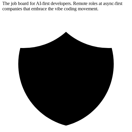
The job board for AI-first developers. Remote roles at async-first
companies that embrace the vibe coding movement.