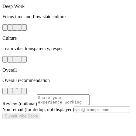
Deep Work
Focus time and flow state culture
Culture
Team vibe, transparency, respect
Overall
Overall recommendation
Review
(optional)
Your email
(for dedup, not displayed)
Submit Vibe Score