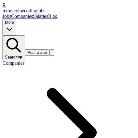
R
remote
vibe
coding
jobs
Jobs
Companies
Salaries
Blog
More
Post a Job
Search
⌘K
Companies