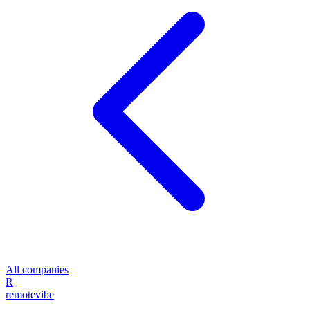
All companies
R
remote
vibe