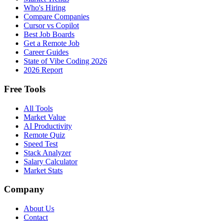
Who's Hiring
Compare Companies
Cursor vs Copilot
Best Job Boards
Get a Remote Job
Career Guides
State of Vibe Coding 2026
2026 Report
Free Tools
All Tools
Market Value
AI Productivity
Remote Quiz
Speed Test
Stack Analyzer
Salary Calculator
Market Stats
Company
About Us
Contact