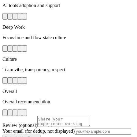
AI tools adoption and support
Deep Work
Focus time and flow state culture
Culture
Team vibe, transparency, respect
Overall
Overall recommendation
Review
(optional)
Your email
(for dedup, not displayed)