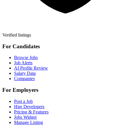
Verified listings
For Candidates
Browse Jobs
Job Alerts
AI Profile Review
Salary Data
Companies
For Employers
Post a Job
Hire Developers
Pricing & Features
Jobs Widget
Manage Listing