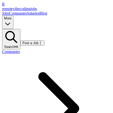
R
remote
vibe
coding
jobs
Jobs
Companies
Salaries
Blog
More
Post a Job
Search
⌘K
Companies