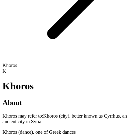
Khoros
K
Khoros
About
Khoros may refer to:Khoros (city), better known as Cyrrhus, an
ancient city in Syria
Khoros (dance), one of Greek dances