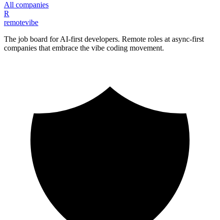
All companies
R
remote
vibe
The job board for AI-first developers. Remote roles at async-first
companies that embrace the vibe coding movement.