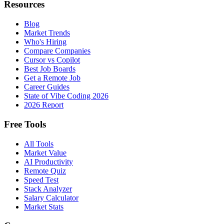
Resources
Blog
Market Trends
Who's Hiring
Compare Companies
Cursor vs Copilot
Best Job Boards
Get a Remote Job
Career Guides
State of Vibe Coding 2026
2026 Report
Free Tools
All Tools
Market Value
AI Productivity
Remote Quiz
Speed Test
Stack Analyzer
Salary Calculator
Market Stats