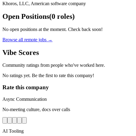
Khoros, LLC, American software company
Open Positions
(
0
roles
)
No open positions at the moment. Check back soon!
Browse all remote jobs →
Vibe Scores
Community ratings from people who've worked here.
No ratings yet. Be the first to rate this company!
Rate this company
Async Communication
No-meeting culture, docs over calls
AI Tooling