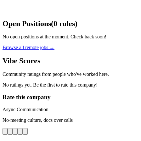
Open Positions
(
0
roles
)
No open positions at the moment. Check back soon!
Browse all remote jobs →
Vibe Scores
Community ratings from people who've worked here.
No ratings yet. Be the first to rate this company!
Rate this company
Async Communication
No-meeting culture, docs over calls