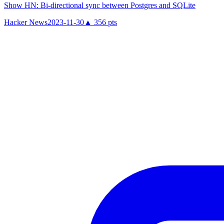
Show HN: Bi-directional sync between Postgres and SQLite
Hacker News
2023-11-30
▲
356
pts