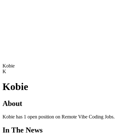
Kobie
K
Kobie
About
Kobie has 1 open position on Remote Vibe Coding Jobs.
In The News