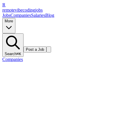
R
remote
vibe
coding
jobs
Jobs
Companies
Salaries
Blog
More
Post a Job
Search
⌘K
Companies