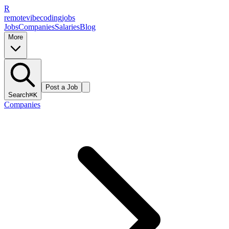
R
remote
vibe
coding
jobs
Jobs
Companies
Salaries
Blog
More
Post a Job
Search
⌘K
Companies