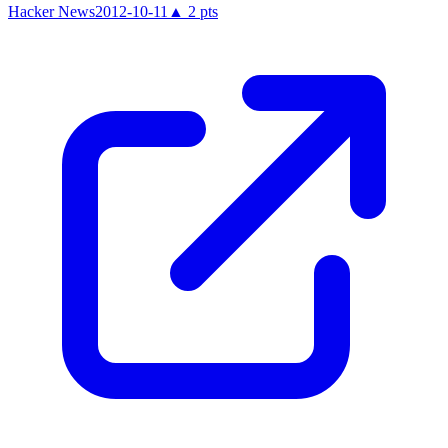
Hacker News
2012-10-11
▲
2
pts