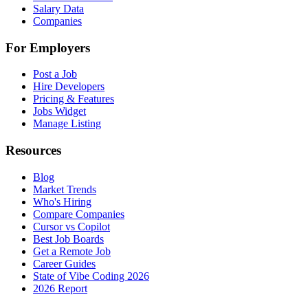
Salary Data
Companies
For Employers
Post a Job
Hire Developers
Pricing & Features
Jobs Widget
Manage Listing
Resources
Blog
Market Trends
Who's Hiring
Compare Companies
Cursor vs Copilot
Best Job Boards
Get a Remote Job
Career Guides
State of Vibe Coding 2026
2026 Report