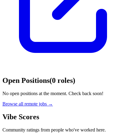
Open Positions
(
0
roles
)
No open positions at the moment. Check back soon!
Browse all remote jobs →
Vibe Scores
Community ratings from people who've worked here.