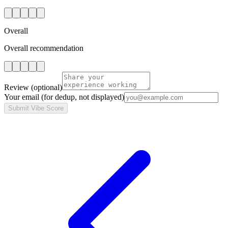
Overall
Overall recommendation
Review
(optional)
Your email
(for dedup, not displayed)
Submit Vibe Score