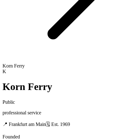
Korn Ferry
K
Korn Ferry
Public
professional service
📍
Frankfurt am Main
🗓
Est.
1969
Founded