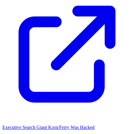
Executive Search Giant Korn/Ferry Was Hacked