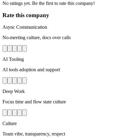
No ratings yet. Be the first to rate this company!
Rate this company
Async Communication
No-meeting culture, docs over calls
AI Tooling
AI tools adoption and support
Deep Work
Focus time and flow state culture
Culture
Team vibe, transparency, respect