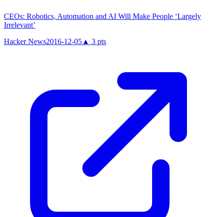
CEOs: Robotics, Automation and AI Will Make People ‘Largely
Irrelevant’
Hacker News
2016-12-05
▲
3
pts