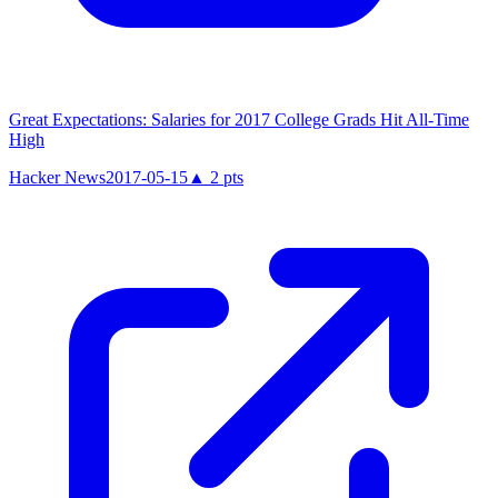
Great Expectations: Salaries for 2017 College Grads Hit All-Time
High
Hacker News
2017-05-15
▲
2
pts