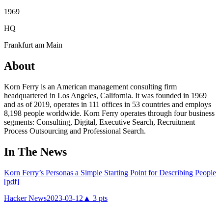
1969
HQ
Frankfurt am Main
About
Korn Ferry is an American management consulting firm
headquartered in Los Angeles, California. It was founded in 1969
and as of 2019, operates in 111 offices in 53 countries and employs
8,198 people worldwide. Korn Ferry operates through four business
segments: Consulting, Digital, Executive Search, Recruitment
Process Outsourcing and Professional Search.
In The News
Korn Ferry’s Personas a Simple Starting Point for Describing People
[pdf]
Hacker News
2023-03-12
▲
3
pts