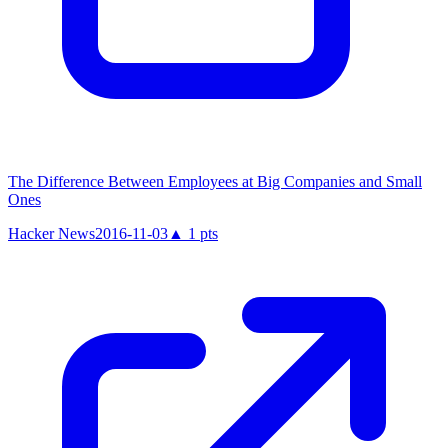
The Difference Between Employees at Big Companies and Small
Ones
Hacker News
2016-11-03
▲
1
pts