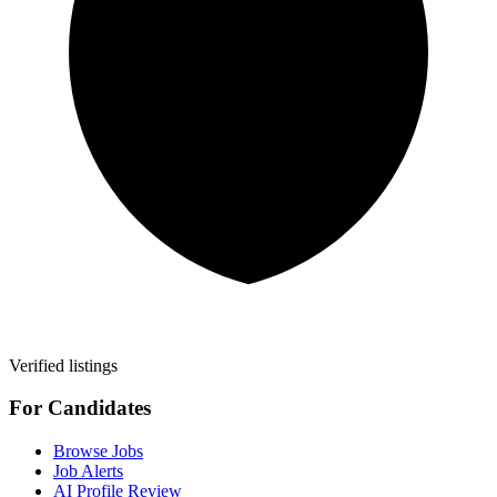
Verified listings
For Candidates
Browse Jobs
Job Alerts
AI Profile Review