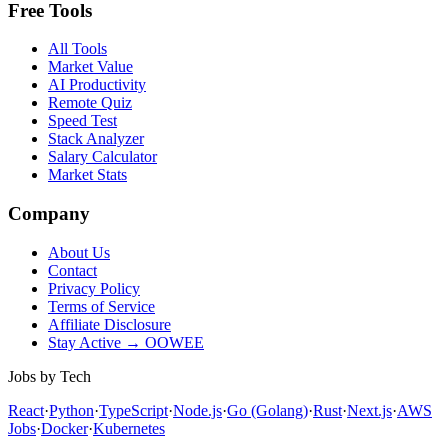
Free Tools
All Tools
Market Value
AI Productivity
Remote Quiz
Speed Test
Stack Analyzer
Salary Calculator
Market Stats
Company
About Us
Contact
Privacy Policy
Terms of Service
Affiliate Disclosure
Stay Active → OOWEE
Jobs by Tech
React
·
Python
·
TypeScript
·
Node.js
·
Go (Golang)
·
Rust
·
Next.js
·
AWS
Jobs
·
Docker
·
Kubernetes