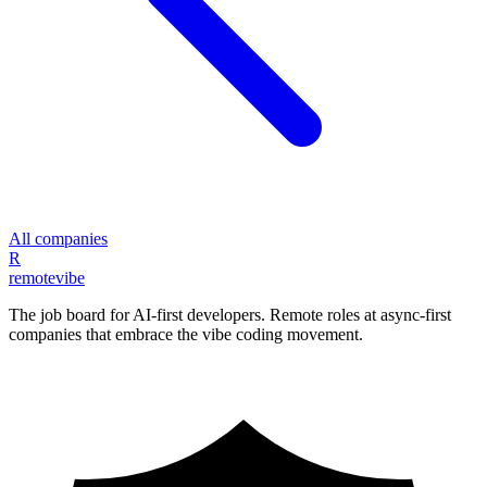
All companies
R
remote
vibe
The job board for AI-first developers. Remote roles at async-first
companies that embrace the vibe coding movement.