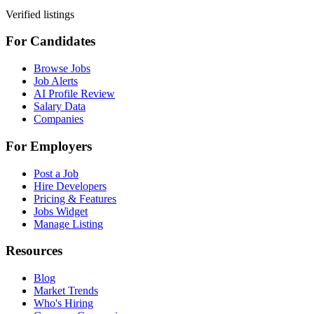
Verified listings
For Candidates
Browse Jobs
Job Alerts
AI Profile Review
Salary Data
Companies
For Employers
Post a Job
Hire Developers
Pricing & Features
Jobs Widget
Manage Listing
Resources
Blog
Market Trends
Who's Hiring