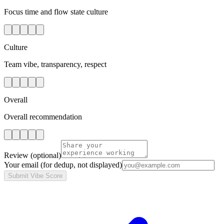
Focus time and flow state culture
Culture
Team vibe, transparency, respect
Overall
Overall recommendation
Review
(optional)
Your email
(for dedup, not displayed)
Submit Vibe Score