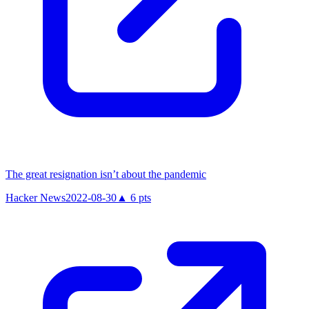
The great resignation isn’t about the pandemic
Hacker News
2022-08-30
▲
6
pts