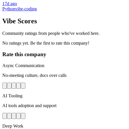
17d ago
Python
vibe-coding
Vibe Scores
Community ratings from people who've worked here.
No ratings yet. Be the first to rate this company!
Rate this company
Async Communication
No-meeting culture, docs over calls
AI Tooling
AI tools adoption and support
Deep Work