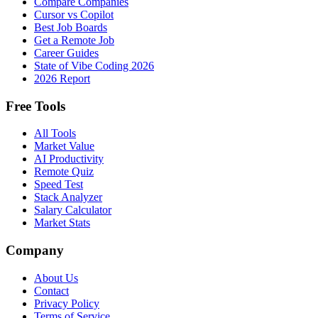
Compare Companies
Cursor vs Copilot
Best Job Boards
Get a Remote Job
Career Guides
State of Vibe Coding 2026
2026 Report
Free Tools
All Tools
Market Value
AI Productivity
Remote Quiz
Speed Test
Stack Analyzer
Salary Calculator
Market Stats
Company
About Us
Contact
Privacy Policy
Terms of Service