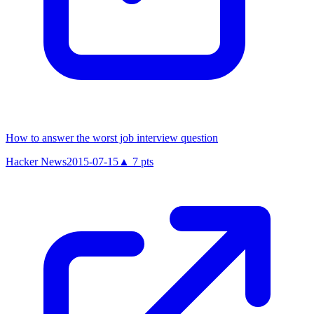
How to answer the worst job interview question
Hacker News
2015-07-15
▲
7
pts