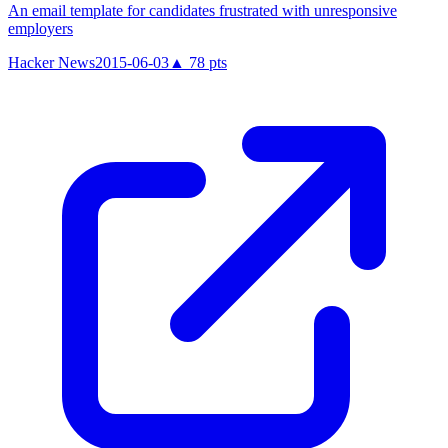
An email template for candidates frustrated with unresponsive
employers
Hacker News
2015-06-03
▲
78
pts