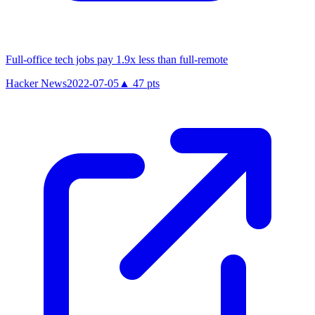
Full-office tech jobs pay 1.9x less than full-remote
Hacker News
2022-07-05
▲
47
pts