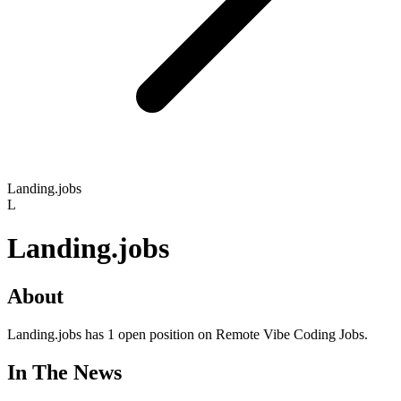
Landing.jobs
L
Landing.jobs
About
Landing.jobs has 1 open position on Remote Vibe Coding Jobs.
In The News