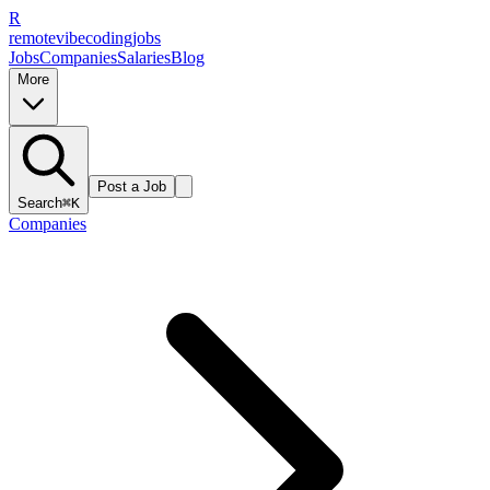
R
remote
vibe
coding
jobs
Jobs
Companies
Salaries
Blog
More
Post a Job
Search
⌘K
Companies