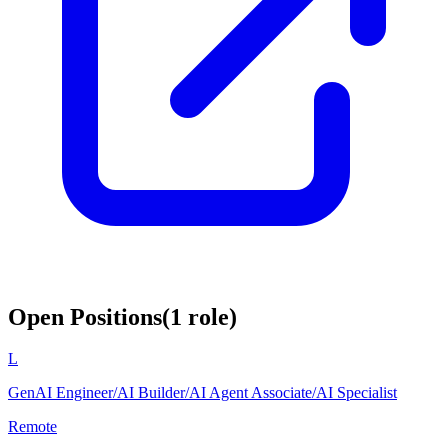
Open Positions
(
1
role
)
L
GenAI Engineer/AI Builder/AI Agent Associate/AI Specialist
Remote