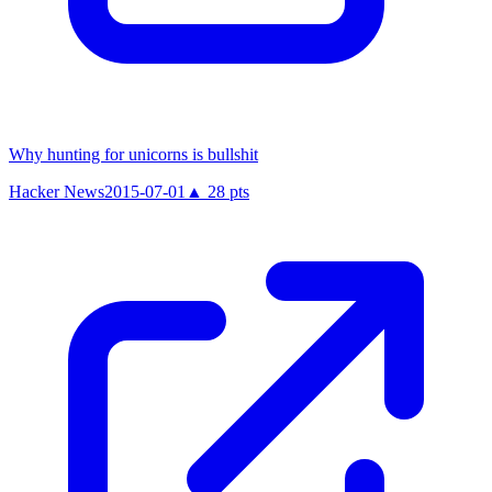
Why hunting for unicorns is bullshit
Hacker News
2015-07-01
▲
28
pts