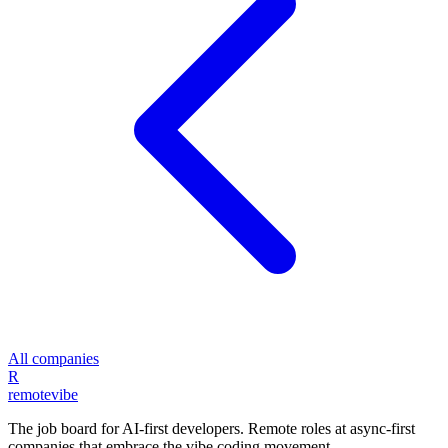
All companies
R
remote
vibe
The job board for AI-first developers. Remote roles at async-first
companies that embrace the vibe coding movement.