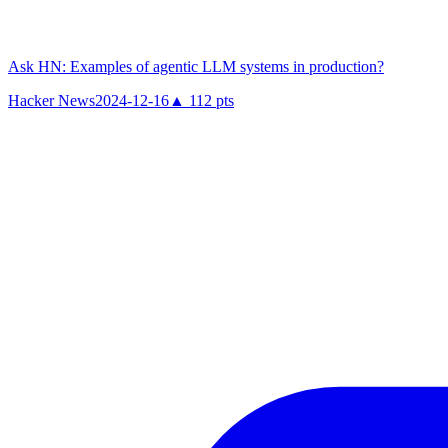
Ask HN: Examples of agentic LLM systems in production?
Hacker News
2024-12-16
▲
112
pts