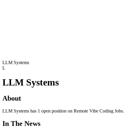
LLM Systems
L
LLM Systems
About
LLM Systems has 1 open position on Remote Vibe Coding Jobs.
In The News