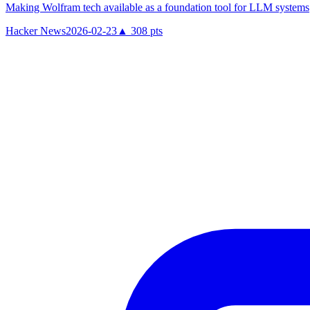
Making Wolfram tech available as a foundation tool for LLM systems
Hacker News
2026-02-23
▲
308
pts