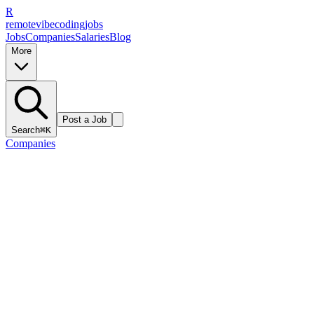
R
remote
vibe
coding
jobs
Jobs
Companies
Salaries
Blog
More
Post a Job
Search
⌘K
Companies