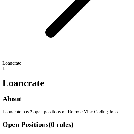
Loancrate
L
Loancrate
About
Loancrate has 2 open positions on Remote Vibe Coding Jobs.
Open Positions
(
0
roles
)