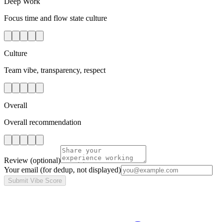
Deep Work
Focus time and flow state culture
Culture
Team vibe, transparency, respect
Overall
Overall recommendation
Review
(optional)
Your email
(for dedup, not displayed)
Submit Vibe Score