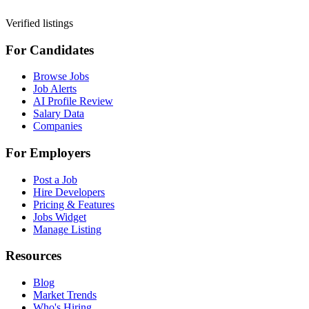
Verified listings
For Candidates
Browse Jobs
Job Alerts
AI Profile Review
Salary Data
Companies
For Employers
Post a Job
Hire Developers
Pricing & Features
Jobs Widget
Manage Listing
Resources
Blog
Market Trends
Who's Hiring