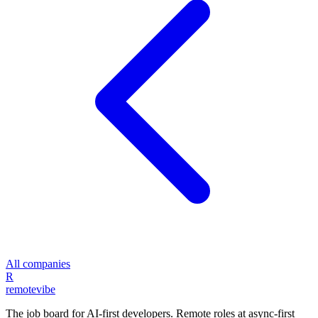
All companies
R
remote
vibe
The job board for AI-first developers. Remote roles at async-first