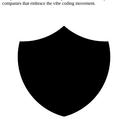
companies that embrace the vibe coding movement.