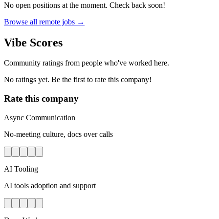
No open positions at the moment. Check back soon!
Browse all remote jobs →
Vibe Scores
Community ratings from people who've worked here.
No ratings yet. Be the first to rate this company!
Rate this company
Async Communication
No-meeting culture, docs over calls
AI Tooling
AI tools adoption and support