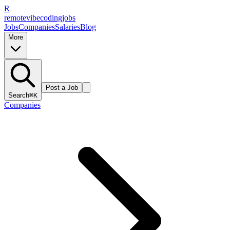
R
remote
vibe
coding
jobs
Jobs
Companies
Salaries
Blog
More
Post a Job
Search
⌘K
Companies