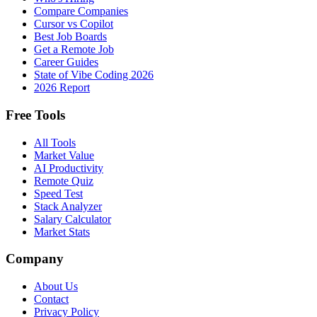
Compare Companies
Cursor vs Copilot
Best Job Boards
Get a Remote Job
Career Guides
State of Vibe Coding 2026
2026 Report
Free Tools
All Tools
Market Value
AI Productivity
Remote Quiz
Speed Test
Stack Analyzer
Salary Calculator
Market Stats
Company
About Us
Contact
Privacy Policy