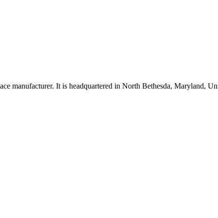
ce manufacturer. It is headquartered in North Bethesda, Maryland, U