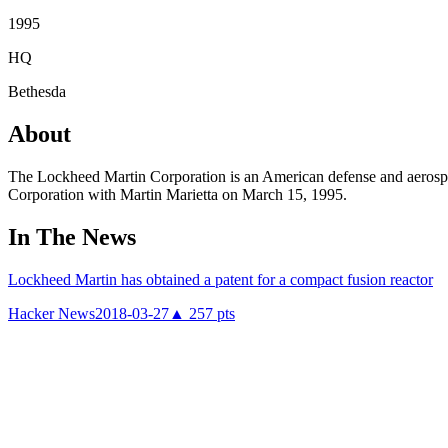
1995
HQ
Bethesda
About
The Lockheed Martin Corporation is an American defense and aerospa
Corporation with Martin Marietta on March 15, 1995.
In The News
Lockheed Martin has obtained a patent for a compact fusion reactor
Hacker News
2018-03-27
▲
257
pts