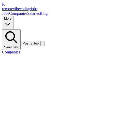
R
remote
vibe
coding
jobs
Jobs
Companies
Salaries
Blog
More
Post a Job
Search
⌘K
Companies