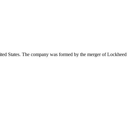
nited States. The company was formed by the merger of Lockheed