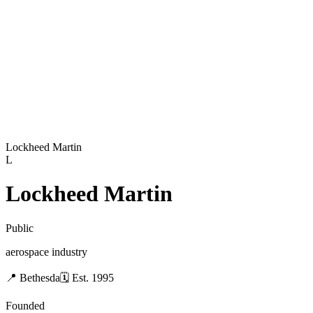
Lockheed Martin
L
Lockheed Martin
Public
aerospace industry
📍
Bethesda
🗓
Est.
1995
Founded