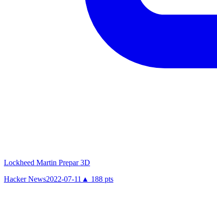
Lockheed Martin Prepar 3D
Hacker News
2022-07-11
▲
188
pts