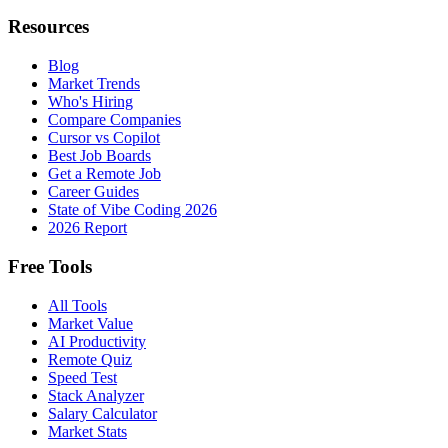
Resources
Blog
Market Trends
Who's Hiring
Compare Companies
Cursor vs Copilot
Best Job Boards
Get a Remote Job
Career Guides
State of Vibe Coding 2026
2026 Report
Free Tools
All Tools
Market Value
AI Productivity
Remote Quiz
Speed Test
Stack Analyzer
Salary Calculator
Market Stats