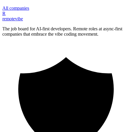
All companies
R
remote
vibe
The job board for AI-first developers. Remote roles at async-first
companies that embrace the vibe coding movement.