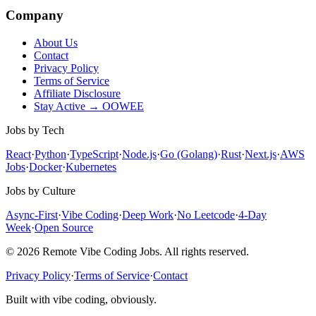
Company
About Us
Contact
Privacy Policy
Terms of Service
Affiliate Disclosure
Stay Active → OOWEE
Jobs by Tech
React
·
Python
·
TypeScript
·
Node.js
·
Go (Golang)
·
Rust
·
Next.js
·
AWS
Jobs
·
Docker
·
Kubernetes
Jobs by Culture
Async-First
·
Vibe Coding
·
Deep Work
·
No Leetcode
·
4-Day
Week
·
Open Source
© 2026 Remote Vibe Coding Jobs. All rights reserved.
Privacy Policy
·
Terms of Service
·
Contact
Built with vibe coding, obviously.