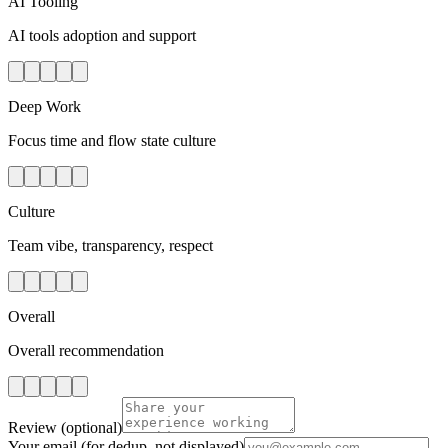
AI Tooling
AI tools adoption and support
Deep Work
Focus time and flow state culture
Culture
Team vibe, transparency, respect
Overall
Overall recommendation
Review
(optional)
Your email
(for dedup, not displayed)