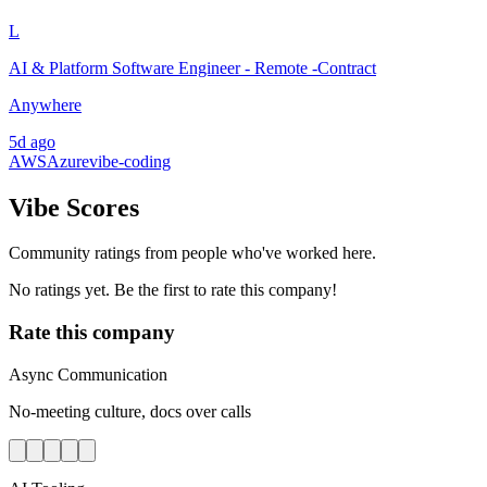
L
AI & Platform Software Engineer - Remote -Contract
Anywhere
5d ago
AWS
Azure
vibe-coding
Vibe Scores
Community ratings from people who've worked here.
No ratings yet. Be the first to rate this company!
Rate this company
Async Communication
No-meeting culture, docs over calls