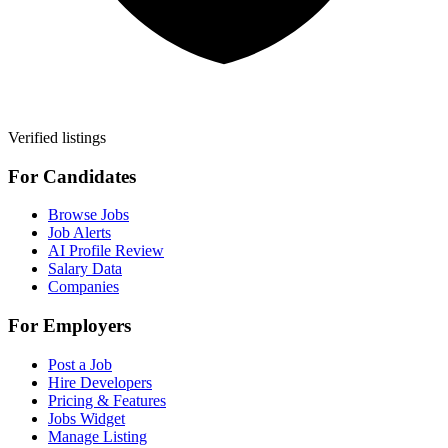
Verified listings
For Candidates
Browse Jobs
Job Alerts
AI Profile Review
Salary Data
Companies
For Employers
Post a Job
Hire Developers
Pricing & Features
Jobs Widget
Manage Listing