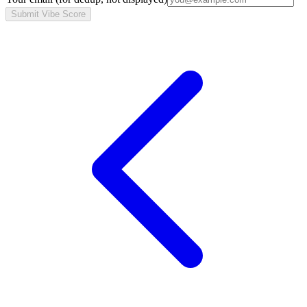
Submit Vibe Score