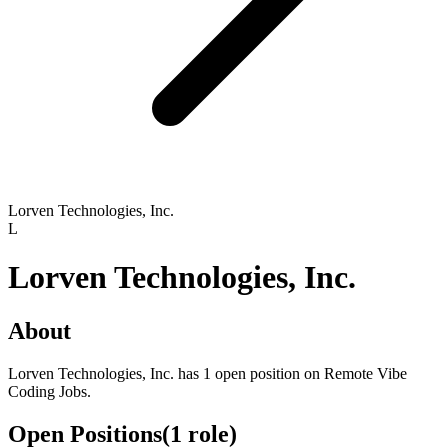
Lorven Technologies, Inc.
L
Lorven Technologies, Inc.
About
Lorven Technologies, Inc. has 1 open position on Remote Vibe
Coding Jobs.
Open Positions
(
1
role
)