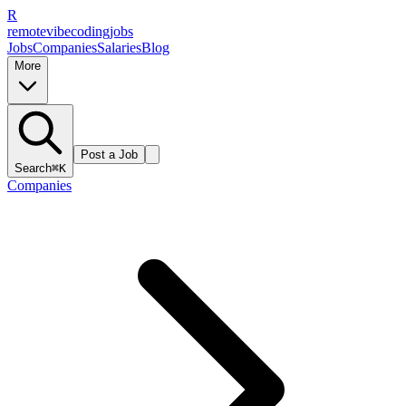
R
remote
vibe
coding
jobs
Jobs
Companies
Salaries
Blog
More
Post a Job
Search
⌘K
Companies