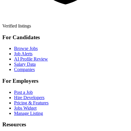
Verified listings
For Candidates
Browse Jobs
Job Alerts
AI Profile Review
Salary Data
Companies
For Employers
Post a Job
Hire Developers
Pricing & Features
Jobs Widget
Manage Listing
Resources