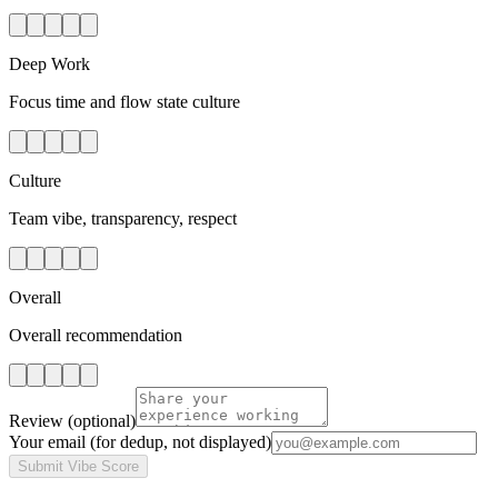
Deep Work
Focus time and flow state culture
Culture
Team vibe, transparency, respect
Overall
Overall recommendation
Review
(optional)
Your email
(for dedup, not displayed)
Submit Vibe Score