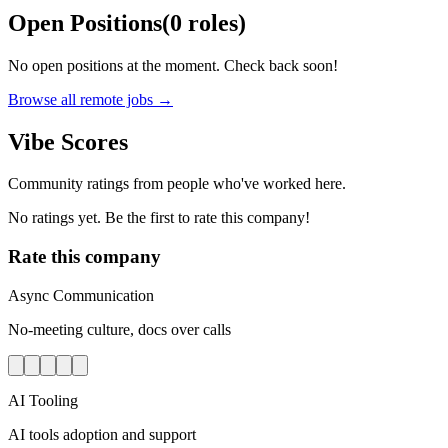
Open Positions
(
0
roles
)
No open positions at the moment. Check back soon!
Browse all remote jobs →
Vibe Scores
Community ratings from people who've worked here.
No ratings yet. Be the first to rate this company!
Rate this company
Async Communication
No-meeting culture, docs over calls
AI Tooling
AI tools adoption and support