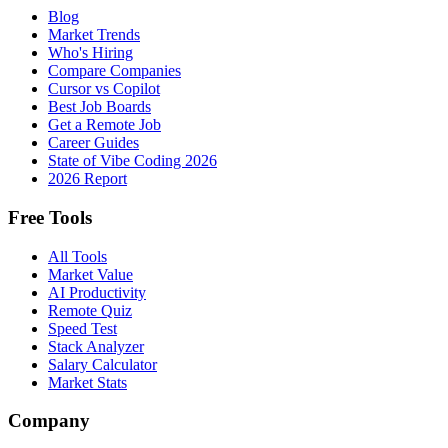
Blog
Market Trends
Who's Hiring
Compare Companies
Cursor vs Copilot
Best Job Boards
Get a Remote Job
Career Guides
State of Vibe Coding 2026
2026 Report
Free Tools
All Tools
Market Value
AI Productivity
Remote Quiz
Speed Test
Stack Analyzer
Salary Calculator
Market Stats
Company