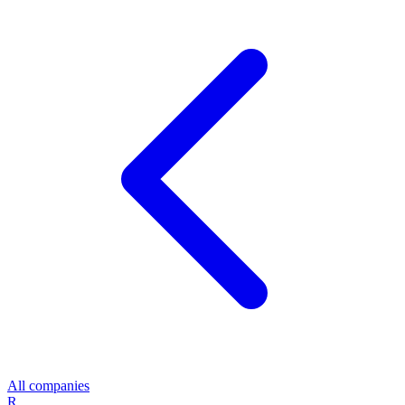
All companies
R