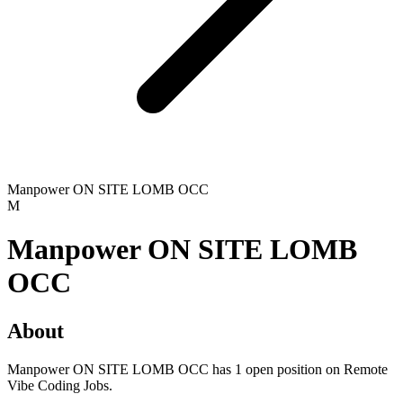
Manpower ON SITE LOMB OCC
M
Manpower ON SITE LOMB
OCC
About
Manpower ON SITE LOMB OCC has 1 open position on Remote
Vibe Coding Jobs.