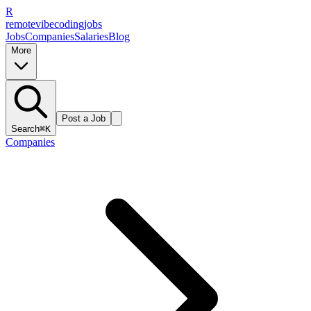
R
remote
vibe
coding
jobs
Jobs
Companies
Salaries
Blog
More
Post a Job
Search
⌘K
Companies