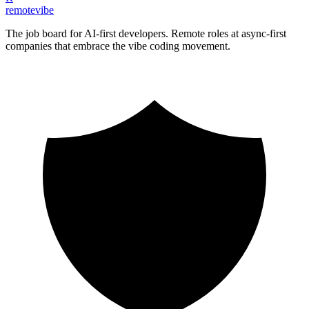
remote
vibe
The job board for AI-first developers. Remote roles at async-first
companies that embrace the vibe coding movement.