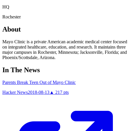
HQ
Rochester
About
Mayo Clinic is a private American academic medical center focused
on integrated healthcare, education, and research. It maintains three
major campuses in Rochester, Minnesota; Jacksonville, Florida; and
Phoenix/Scottsdale, Arizona.
In The News
Parents Break Teen Out of Mayo Clinic
Hacker News
2018-08-13
▲
217
pts