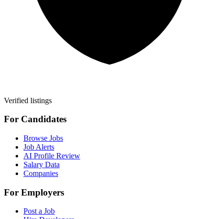
Verified listings
For Candidates
Browse Jobs
Job Alerts
AI Profile Review
Salary Data
Companies
For Employers
Post a Job