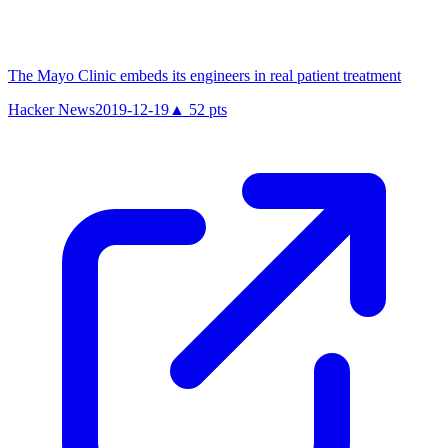
The Mayo Clinic embeds its engineers in real patient treatment
Hacker News
2019-12-19
▲
52
pts