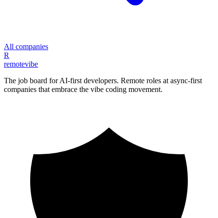
All companies
R
remote
vibe
The job board for AI-first developers. Remote roles at async-first
companies that embrace the vibe coding movement.