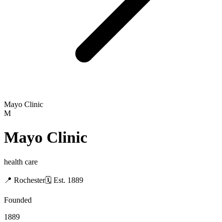
Mayo Clinic
M
Mayo Clinic
health care
📍
Rochester
🗓
Est.
1889
Founded
1889