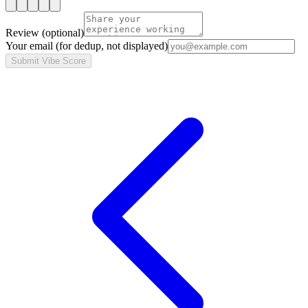
Review
(optional)
Your email
(for dedup, not displayed)
Submit Vibe Score