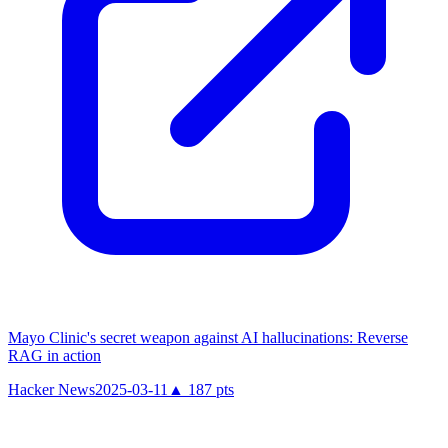
Mayo Clinic's secret weapon against AI hallucinations: Reverse
RAG in action
Hacker News
2025-03-11
▲
187
pts