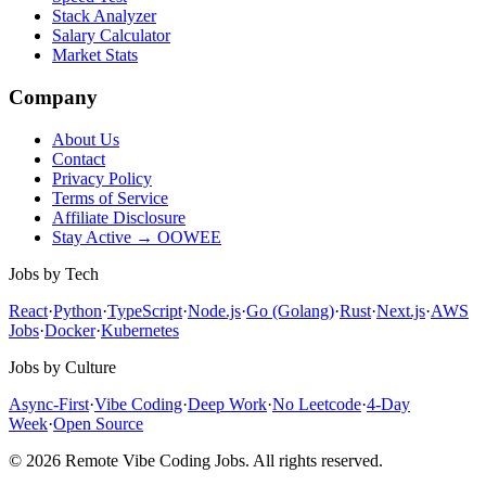
Stack Analyzer
Salary Calculator
Market Stats
Company
About Us
Contact
Privacy Policy
Terms of Service
Affiliate Disclosure
Stay Active → OOWEE
Jobs by Tech
React
·
Python
·
TypeScript
·
Node.js
·
Go (Golang)
·
Rust
·
Next.js
·
AWS
Jobs
·
Docker
·
Kubernetes
Jobs by Culture
Async-First
·
Vibe Coding
·
Deep Work
·
No Leetcode
·
4-Day
Week
·
Open Source
© 2026 Remote Vibe Coding Jobs. All rights reserved.