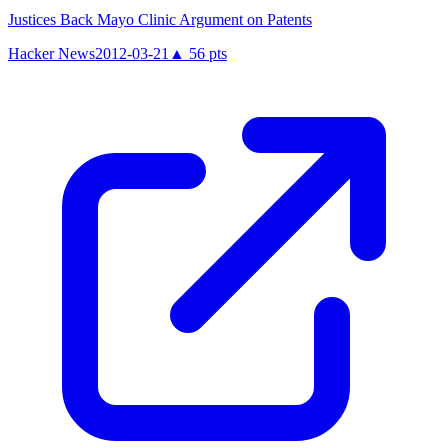
Justices Back Mayo Clinic Argument on Patents
Hacker News
2012-03-21
▲
56
pts