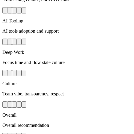
AI Tooling
AI tools adoption and support
Deep Work
Focus time and flow state culture
Culture
Team vibe, transparency, respect
Overall
Overall recommendation