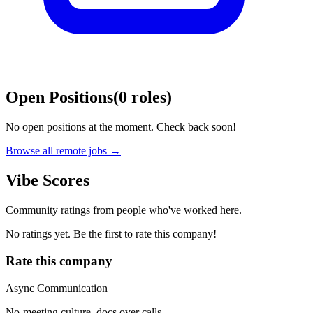
Open Positions
(
0
roles
)
No open positions at the moment. Check back soon!
Browse all remote jobs →
Vibe Scores
Community ratings from people who've worked here.
No ratings yet. Be the first to rate this company!
Rate this company
Async Communication
No-meeting culture, docs over calls