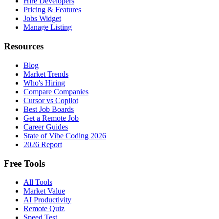
Hire Developers
Pricing & Features
Jobs Widget
Manage Listing
Resources
Blog
Market Trends
Who's Hiring
Compare Companies
Cursor vs Copilot
Best Job Boards
Get a Remote Job
Career Guides
State of Vibe Coding 2026
2026 Report
Free Tools
All Tools
Market Value
AI Productivity
Remote Quiz
Speed Test