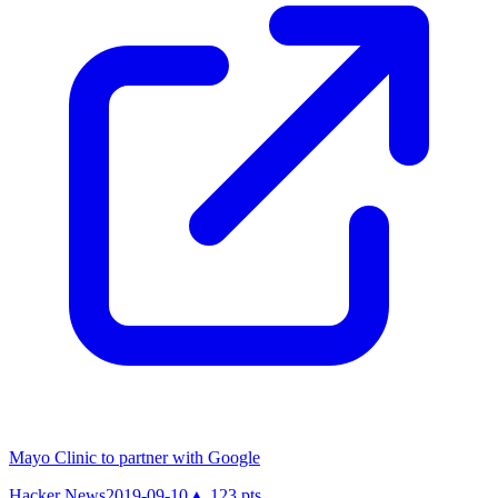
Mayo Clinic to partner with Google
Hacker News
2019-09-10
▲
123
pts