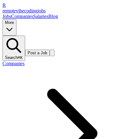
R
remote
vibe
coding
jobs
Jobs
Companies
Salaries
Blog
More
Post a Job
Search
⌘K
Companies