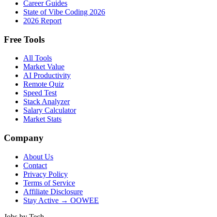
Career Guides
State of Vibe Coding 2026
2026 Report
Free Tools
All Tools
Market Value
AI Productivity
Remote Quiz
Speed Test
Stack Analyzer
Salary Calculator
Market Stats
Company
About Us
Contact
Privacy Policy
Terms of Service
Affiliate Disclosure
Stay Active → OOWEE
Jobs by Tech