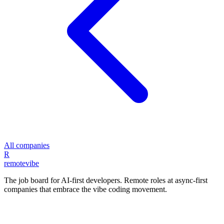
All companies
R
remote
vibe
The job board for AI-first developers. Remote roles at async-first
companies that embrace the vibe coding movement.