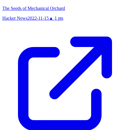
The Seeds of Mechanical Orchard
Hacker News
2022-11-15
▲
1
pts