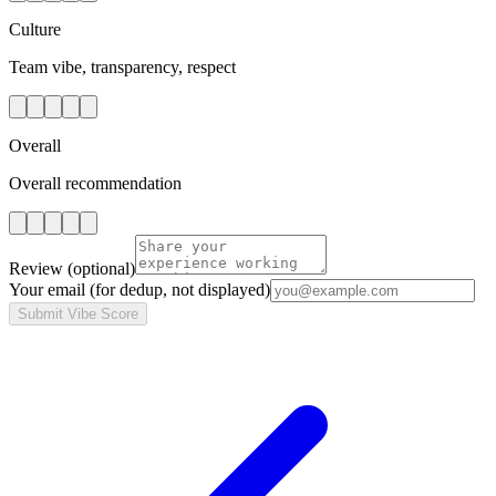
Culture
Team vibe, transparency, respect
Overall
Overall recommendation
Review
(optional)
Your email
(for dedup, not displayed)
Submit Vibe Score