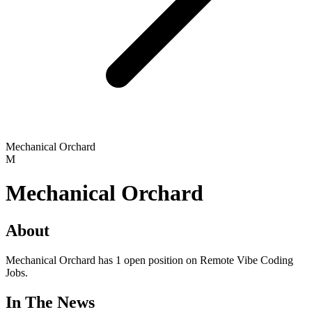
Mechanical Orchard
M
Mechanical Orchard
About
Mechanical Orchard has 1 open position on Remote Vibe Coding
Jobs.
In The News