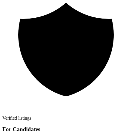
Verified listings
For Candidates