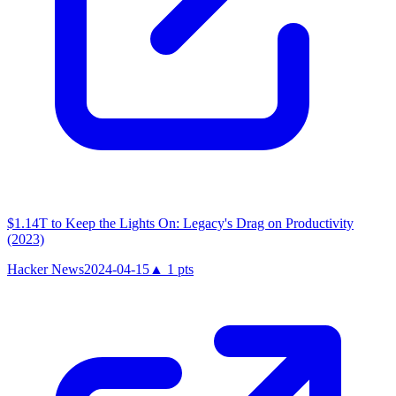
$1.14T to Keep the Lights On: Legacy's Drag on Productivity
(2023)
Hacker News
2024-04-15
▲
1
pts