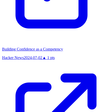
Building Confidence as a Competency
Hacker News
2024-07-02
▲
1
pts