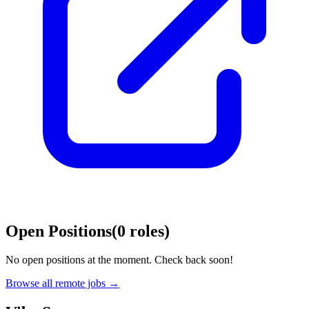
Open Positions
(
0
roles
)
No open positions at the moment. Check back soon!
Browse all remote jobs →