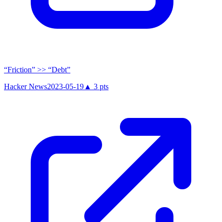
“Friction” >> “Debt”
Hacker News
2023-05-19
▲
3
pts