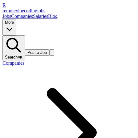
R
remote
vibe
coding
jobs
Jobs
Companies
Salaries
Blog
More
Post a Job
Search
⌘K
Companies