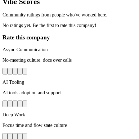
Vibe Scores
Community ratings from people who've worked here.
No ratings yet. Be the first to rate this company!
Rate this company
Async Communication
No-meeting culture, docs over calls
AI Tooling
AI tools adoption and support
Deep Work
Focus time and flow state culture