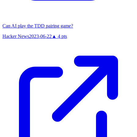
Can AI play the TDD pairing game?
Hacker News
2023-06-22
▲
4
pts