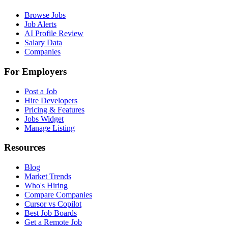
Browse Jobs
Job Alerts
AI Profile Review
Salary Data
Companies
For Employers
Post a Job
Hire Developers
Pricing & Features
Jobs Widget
Manage Listing
Resources
Blog
Market Trends
Who's Hiring
Compare Companies
Cursor vs Copilot
Best Job Boards
Get a Remote Job